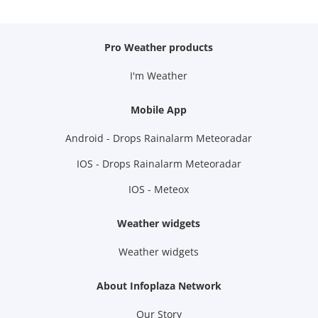
Pro Weather products
I'm Weather
Mobile App
Android - Drops Rainalarm Meteoradar
IOS - Drops Rainalarm Meteoradar
IOS - Meteox
Weather widgets
Weather widgets
About Infoplaza Network
Our Story