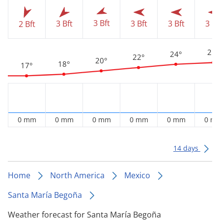
3 Bft
3 Bft
3 Bft
3 Bft
3 Bf
2 Bft
25°
24°
22°
20°
18°
17°
0 mm
0 mm
0 mm
0 mm
0 mm
0 m
14 days
Home
North America
Mexico
Santa María Begoña
Weather forecast for Santa María Begoña