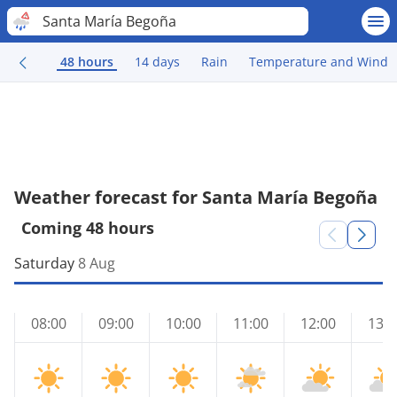
Santa María Begoña
48 hours
14 days
Rain
Temperature and Wind
Weather forecast for Santa María Begoña
Coming 48 hours
Saturday
8 Aug
08:00
09:00
10:00
11:00
12:00
13:0