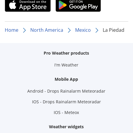
Home
North America
Mexico
La Piedad
Pro Weather products
I'm Weather
Mobile App
Android - Drops Rainalarm Meteoradar
IOS - Drops Rainalarm Meteoradar
IOS - Meteox
Weather widgets