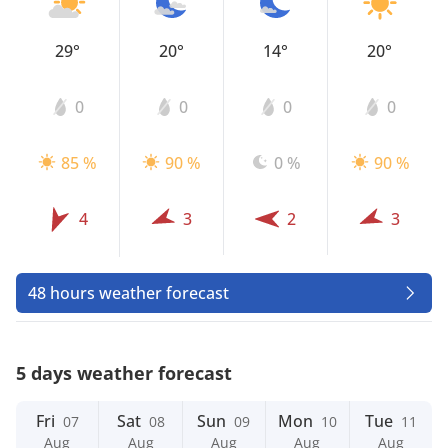
29°
20°
14°
20°
0
0
0
0
85 %
90 %
0 %
90 %
4
3
2
3
48 hours weather forecast
5 days weather forecast
Fri
Sat
Sun
Mon
Tue
07
08
09
10
11
Aug
Aug
Aug
Aug
Aug