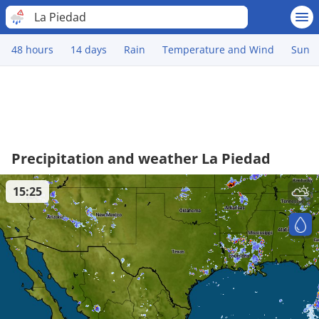
La Piedad
48 hours
14 days
Rain
Temperature and Wind
Sun
Precipitation and weather La Piedad
15:25