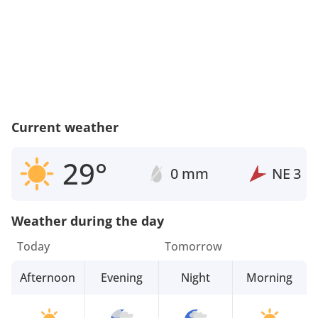
Current weather
29°
0 mm
NE
3
Weather during the day
Today
Tomorrow
Afternoon
Evening
Night
Morning