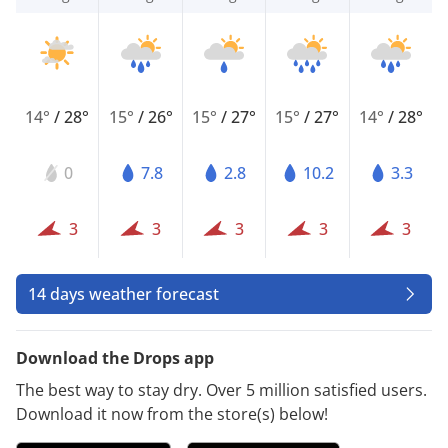
14°
/
28°
15°
/
26°
15°
/
27°
15°
/
27°
14°
/
28°
0
7.8
2.8
10.2
3.3
3
3
3
3
3
14 days weather forecast
Download the Drops app
The best way to stay dry. Over 5 million satisfied users.
Download it now from the store(s) below!