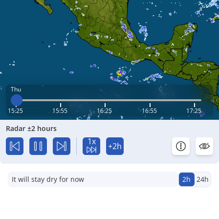
Thu
15:25
15:55
16:25
16:55
17:25
Radar ±2 hours
1x
+2h
It will stay dry for now
2h
24h