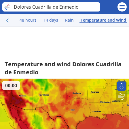
Dolores Cuadrilla de Enmedio
48 hours
14 days
Rain
Temperature and Wind
Temperature and wind Dolores Cuadrilla
de Enmedio
00:00