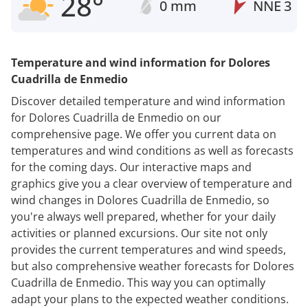
28°
0 mm
NNE
3
Temperature and wind information for Dolores
Cuadrilla de Enmedio
Discover detailed temperature and wind information
for Dolores Cuadrilla de Enmedio on our
comprehensive page. We offer you current data on
temperatures and wind conditions as well as forecasts
for the coming days. Our interactive maps and
graphics give you a clear overview of temperature and
wind changes in Dolores Cuadrilla de Enmedio, so
you're always well prepared, whether for your daily
activities or planned excursions. Our site not only
provides the current temperatures and wind speeds,
but also comprehensive weather forecasts for Dolores
Cuadrilla de Enmedio. This way you can optimally
adapt your plans to the expected weather conditions.