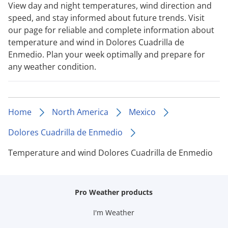
View day and night temperatures, wind direction and
speed, and stay informed about future trends. Visit
our page for reliable and complete information about
temperature and wind in Dolores Cuadrilla de
Enmedio. Plan your week optimally and prepare for
any weather condition.
Home
North America
Mexico
Dolores Cuadrilla de Enmedio
Temperature and wind Dolores Cuadrilla de Enmedio
Pro Weather products
I'm Weather