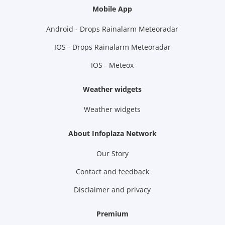
Mobile App
Android - Drops Rainalarm Meteoradar
IOS - Drops Rainalarm Meteoradar
IOS - Meteox
Weather widgets
Weather widgets
About Infoplaza Network
Our Story
Contact and feedback
Disclaimer and privacy
Premium