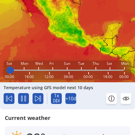
Sat
Mon
Wed
Fri
Sun
Tue
Thu
Sat
Mon
00:00
18:00
12:00
06:00
00:00
18:00
00:00
Temperature using GFS model next 10 days
1x
+10d
Current weather