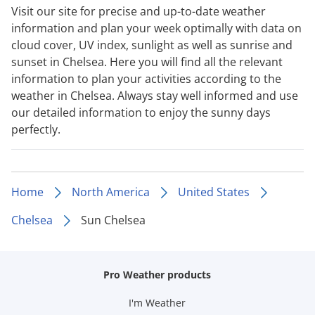
Visit our site for precise and up-to-date weather
information and plan your week optimally with data on
cloud cover, UV index, sunlight as well as sunrise and
sunset in Chelsea. Here you will find all the relevant
information to plan your activities according to the
weather in Chelsea. Always stay well informed and use
our detailed information to enjoy the sunny days
perfectly.
Home
North America
United States
Chelsea
Sun Chelsea
Pro Weather products
I'm Weather