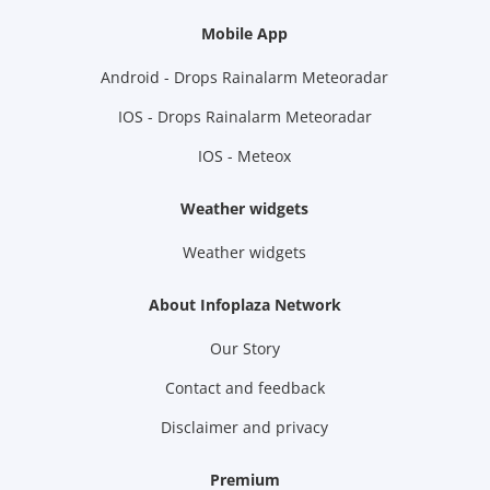
Mobile App
Android - Drops Rainalarm Meteoradar
IOS - Drops Rainalarm Meteoradar
IOS - Meteox
Weather widgets
Weather widgets
About Infoplaza Network
Our Story
Contact and feedback
Disclaimer and privacy
Premium