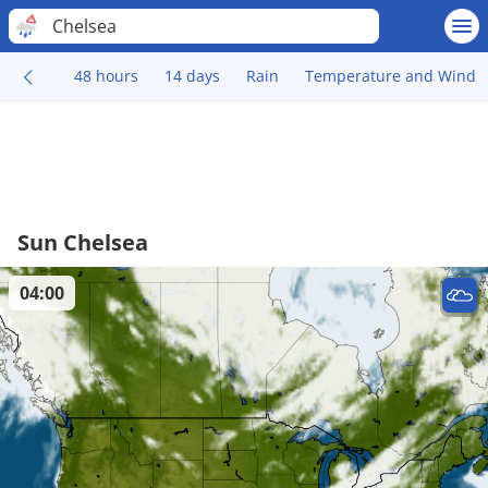
Chelsea
48 hours
14 days
Rain
Temperature and Wind
Sun Chelsea
04:00