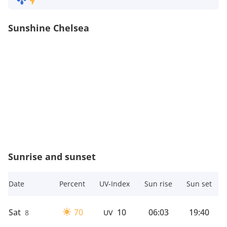
Sunshine Chelsea
Sunrise and sunset
Date
Percent
UV-Index
Sun rise
Sun set
Sat
70
10
06:03
19:40
8
UV