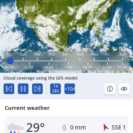
Fri
Sun
Tue
Thu
Sat
Mon
Wed
Fri
Sun
04:00
22:00
16:00
10:00
04:00
22:00
01:00
Cloud coverage using the GFS model
1x
+10d
Current weather
29°
0 mm
SSE
1