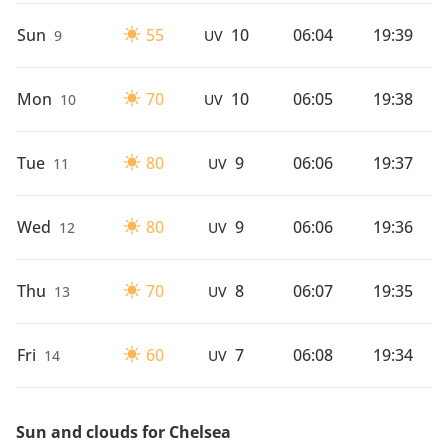
Sun
55
10
06:04
19:39
9
UV
Mon
70
10
06:05
19:38
10
UV
Tue
80
9
06:06
19:37
11
UV
Wed
80
9
06:06
19:36
12
UV
Thu
70
8
06:07
19:35
13
UV
Fri
60
7
06:08
19:34
14
UV
Sun and clouds for Chelsea