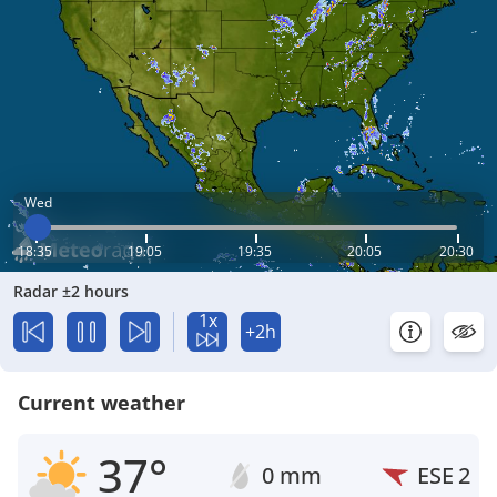
Wed
18:35
19:05
19:35
20:05
20:30
Radar ±2 hours
1x
+2h
Current weather
37°
0 mm
ESE
2