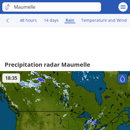
Maumelle
48 hours
14 days
Rain
Temperature and Wind
Precipitation radar Maumelle
18:35