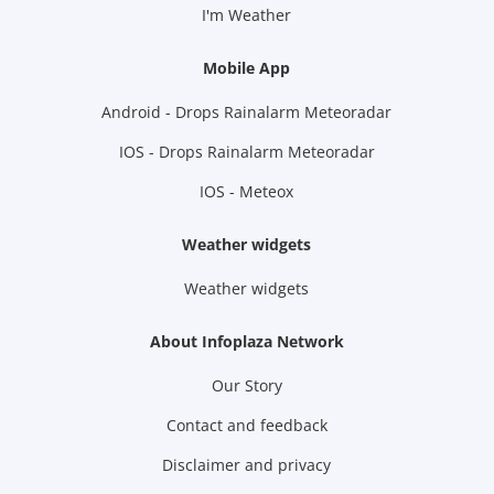
I'm Weather
Mobile App
Android - Drops Rainalarm Meteoradar
IOS - Drops Rainalarm Meteoradar
IOS - Meteox
Weather widgets
Weather widgets
About Infoplaza Network
Our Story
Contact and feedback
Disclaimer and privacy