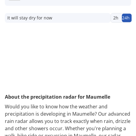
It will stay dry for now
2h
24h
About the precipitation radar for Maumelle
Would you like to know how the weather and
precipitation is developing in Maumelle? Our advanced
rain radar allows you to track exactly when rain, drizzle
and other showers occur. Whether you're planning a
walk, bike ride or excursion in Maumelle, our radar