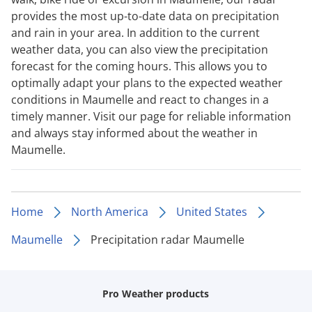
provides the most up-to-date data on precipitation
and rain in your area. In addition to the current
weather data, you can also view the precipitation
forecast for the coming hours. This allows you to
optimally adapt your plans to the expected weather
conditions in Maumelle and react to changes in a
timely manner. Visit our page for reliable information
and always stay informed about the weather in
Maumelle.
Home
North America
United States
Maumelle
Precipitation radar Maumelle
Pro Weather products