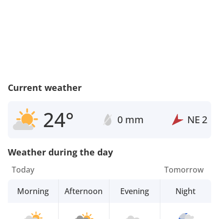
Current weather
24°
0 mm
NE
2
Weather during the day
Today
Tomorrow
Morning
Afternoon
Evening
Night