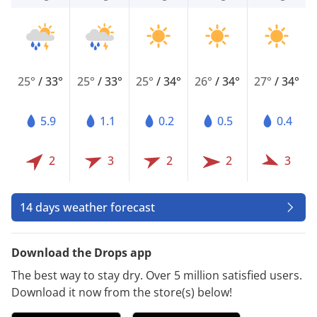
25°
/
33°
25°
/
33°
25°
/
34°
26°
/
34°
27°
/
34°
5.9
1.1
0.2
0.5
0.4
2
3
2
2
3
14 days weather forecast
Download the Drops app
The best way to stay dry. Over 5 million satisfied users.
Download it now from the store(s) below!