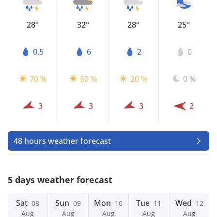
28°
32°
28°
25°
0.5
6
2
0
70 %
50 %
20 %
0 %
3
3
3
2
48 hours weather forecast
5 days weather forecast
Sat
Sun
Mon
Tue
Wed
08
09
10
11
12
Aug
Aug
Aug
Aug
Aug