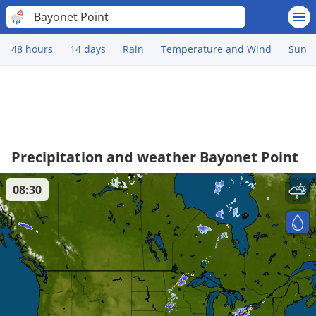
Bayonet Point
48 hours
14 days
Rain
Temperature and Wind
Sun
Precipitation and weather Bayonet Point
08:30