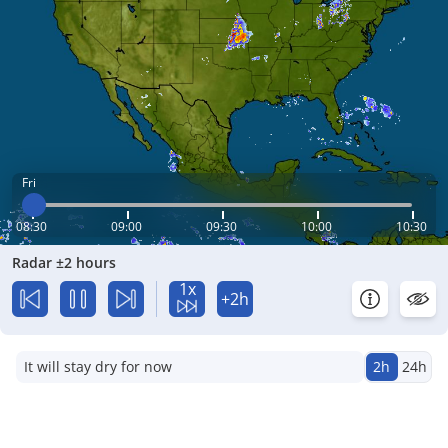
Fri
08:30
09:00
09:30
10:00
10:30
Radar ±2 hours
1x
+2h
It will stay dry for now
2h
24h