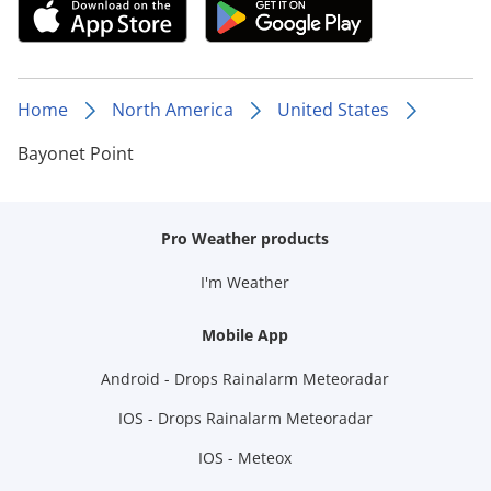
Home
North America
United States
Bayonet Point
Pro Weather products
I'm Weather
Mobile App
Android - Drops Rainalarm Meteoradar
IOS - Drops Rainalarm Meteoradar
IOS - Meteox