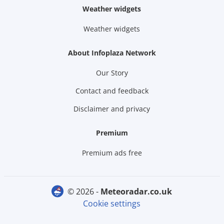
Weather widgets
Weather widgets
About Infoplaza Network
Our Story
Contact and feedback
Disclaimer and privacy
Premium
Premium ads free
© 2026 -
meteoradar.co.uk
Cookie settings