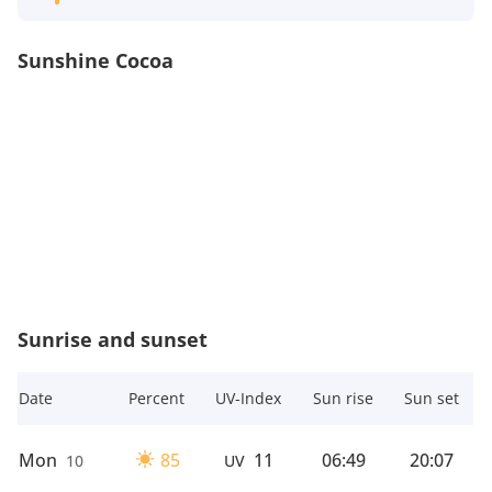
Sunshine Cocoa
Sunrise and sunset
Date
Percent
UV-Index
Sun rise
Sun set
Mon
85
11
06:49
20:07
10
UV