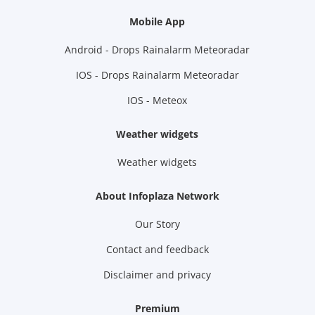
Mobile App
Android - Drops Rainalarm Meteoradar
IOS - Drops Rainalarm Meteoradar
IOS - Meteox
Weather widgets
Weather widgets
About Infoplaza Network
Our Story
Contact and feedback
Disclaimer and privacy
Premium