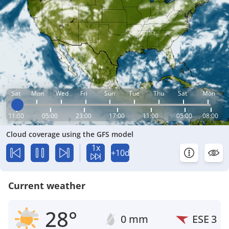
Sat
Mon
Wed
Fri
Sun
Tue
Thu
Sat
Mon
11:00
05:00
23:00
17:00
11:00
05:00
08:00
Cloud coverage using the GFS model
1x
+10d
Current weather
28°
0 mm
ESE
3