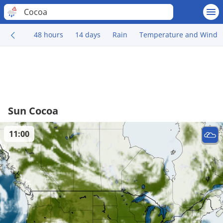
Cocoa
48 hours
14 days
Rain
Temperature and Wind
Sun Cocoa
11:00