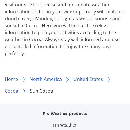
Visit our site for precise and up-to-date weather
information and plan your week optimally with data on
cloud cover, UV index, sunlight as well as sunrise and
sunset in Cocoa. Here you will find all the relevant
information to plan your activities according to the
weather in Cocoa. Always stay well informed and use
our detailed information to enjoy the sunny days
perfectly.
Home
North America
United States
Cocoa
Sun Cocoa
Pro Weather products
I'm Weather