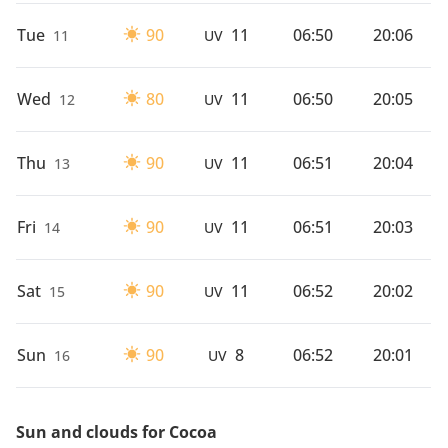
Tue
90
11
06:50
20:06
11
UV
Wed
80
11
06:50
20:05
12
UV
Thu
90
11
06:51
20:04
13
UV
Fri
90
11
06:51
20:03
14
UV
Sat
90
11
06:52
20:02
15
UV
Sun
90
8
06:52
20:01
16
UV
Sun and clouds for Cocoa