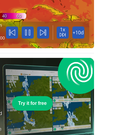
40
60
n
1x
+10d
:00
e
Try it for free
nd
n