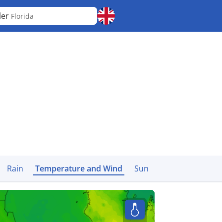
ler
Florida
Rain
Temperature and Wind
Sun