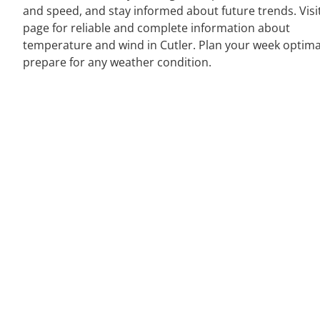
and speed, and stay informed about future trends. Visi
page for reliable and complete information about
temperature and wind in Cutler. Plan your week optima
prepare for any weather condition.