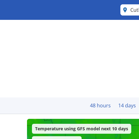
Cut
48 hours
14 days
Temperature using GFS model next 10 days