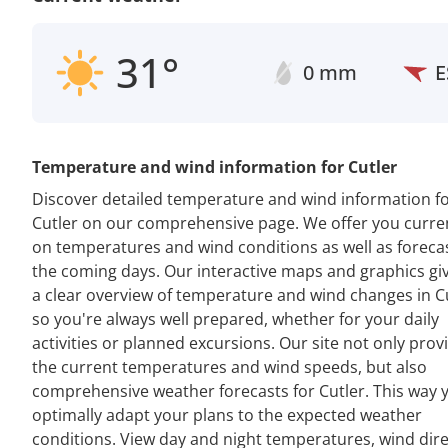
31°
0 mm
E
Temperature and wind information for Cutler
Discover detailed temperature and wind information f
Cutler on our comprehensive page. We offer you curre
on temperatures and wind conditions as well as forecas
the coming days. Our interactive maps and graphics gi
a clear overview of temperature and wind changes in Cu
so you're always well prepared, whether for your daily
activities or planned excursions. Our site not only prov
the current temperatures and wind speeds, but also
comprehensive weather forecasts for Cutler. This way 
optimally adapt your plans to the expected weather
conditions. View day and night temperatures, wind dir