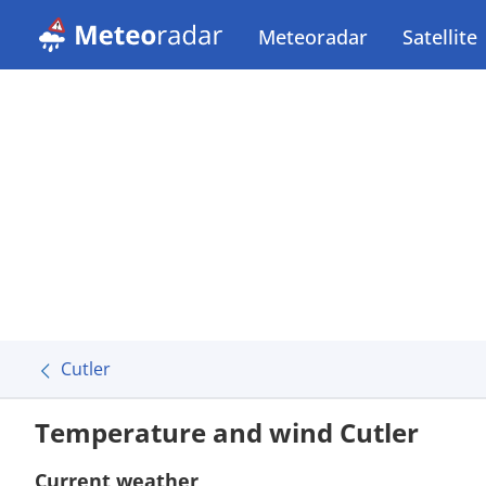
Meteoradar
Satellite
Cutler
Temperature and wind Cutler
Current weather