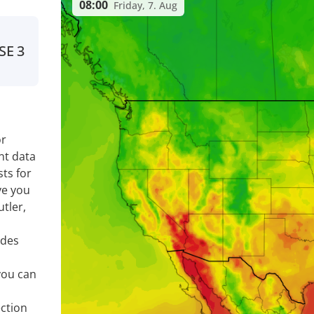
08:00
Friday, 7. Aug
SE
3
or
nt data
ts for
ve you
tler,
ides
you can
ection