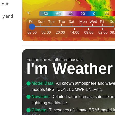
t our
°C
-80
-60
-40
-20
0
20
lly and
Fri
Sun
Tue
Thu
Sat
Mon
Wed
Fri
Su
08:00
02:00
20:00
14:00
08:00
02:00
08
For the true weather enthusiast!
I'm Weather
Model Data:
All known atmosphere and wav
models GFS, ICON, ECMWF-BNL+etc.
Nowcast:
Detailed radar forecast, satellite a
lightning worldwide.
Climate:
Timeseries of climate ERA5 model i