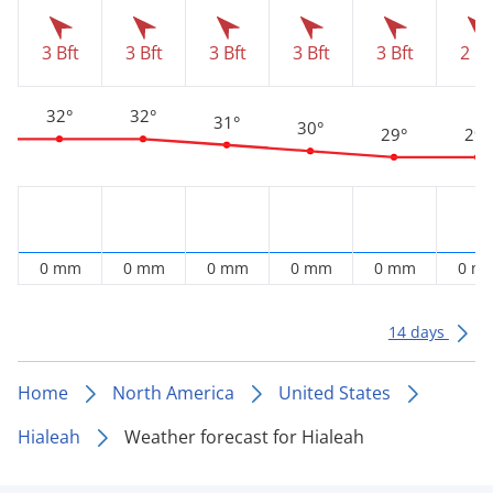
3 Bft
3 Bft
3 Bft
3 Bft
3 Bft
2 Bf
32°
32°
31°
30°
29°
29°
0 mm
0 mm
0 mm
0 mm
0 mm
0 m
14 days
Home
North America
United States
Hialeah
Weather forecast for Hialeah