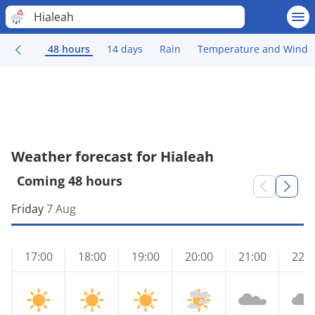
Hialeah
48 hours
14 days
Rain
Temperature and Wind
Weather forecast for Hialeah
Coming 48 hours
Friday
7 Aug
17:00
18:00
19:00
20:00
21:00
22:0