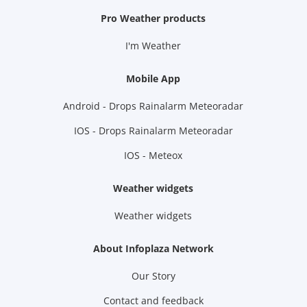
Pro Weather products
I'm Weather
Mobile App
Android - Drops Rainalarm Meteoradar
IOS - Drops Rainalarm Meteoradar
IOS - Meteox
Weather widgets
Weather widgets
About Infoplaza Network
Our Story
Contact and feedback