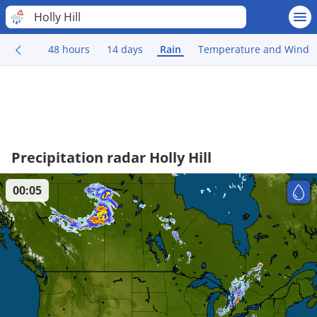
Holly Hill
48 hours
14 days
Rain
Temperature and Wind
Precipitation radar Holly Hill
00:05