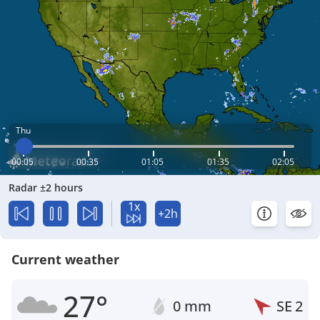
Thu
00:05
00:35
01:05
01:35
02:05
Radar ±2 hours
1x
+2h
Current weather
27°
0 mm
SE
2