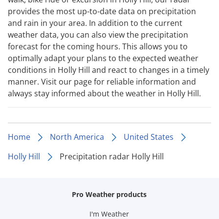
provides the most up-to-date data on precipitation
and rain in your area. In addition to the current
weather data, you can also view the precipitation
forecast for the coming hours. This allows you to
optimally adapt your plans to the expected weather
conditions in Holly Hill and react to changes in a timely
manner. Visit our page for reliable information and
always stay informed about the weather in Holly Hill.
Home
North America
United States
Holly Hill
Precipitation radar Holly Hill
Pro Weather products
I'm Weather