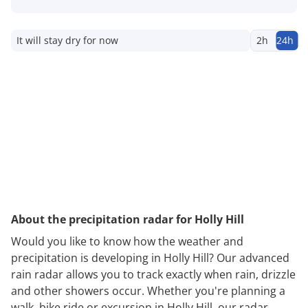
It will stay dry for now
2h
24h
About the precipitation radar for Holly Hill
Would you like to know how the weather and
precipitation is developing in Holly Hill? Our advanced
rain radar allows you to track exactly when rain, drizzle
and other showers occur. Whether you're planning a
walk, bike ride or excursion in Holly Hill, our radar