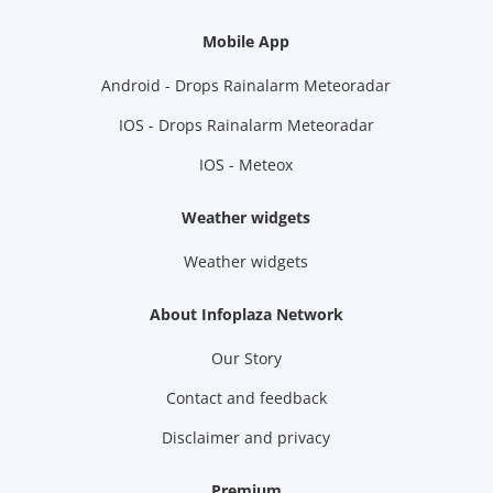
Mobile App
Android - Drops Rainalarm Meteoradar
IOS - Drops Rainalarm Meteoradar
IOS - Meteox
Weather widgets
Weather widgets
About Infoplaza Network
Our Story
Contact and feedback
Disclaimer and privacy
Premium