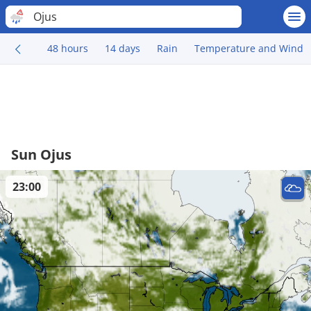
Ojus
48 hours
14 days
Rain
Temperature and Wind
Sun Ojus
23:00