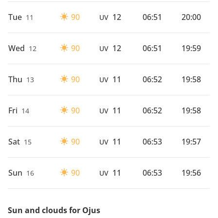
Tue
90
12
06:51
20:00
11
UV
Wed
90
12
06:51
19:59
12
UV
Thu
90
11
06:52
19:58
13
UV
Fri
90
11
06:52
19:58
14
UV
Sat
90
11
06:53
19:57
15
UV
Sun
90
11
06:53
19:56
16
UV
Sun and clouds for Ojus