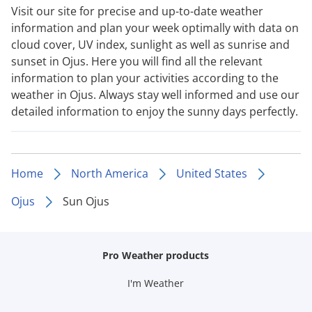
Visit our site for precise and up-to-date weather
information and plan your week optimally with data on
cloud cover, UV index, sunlight as well as sunrise and
sunset in Ojus. Here you will find all the relevant
information to plan your activities according to the
weather in Ojus. Always stay well informed and use our
detailed information to enjoy the sunny days perfectly.
Home
North America
United States
Ojus
Sun Ojus
Pro Weather products
I'm Weather