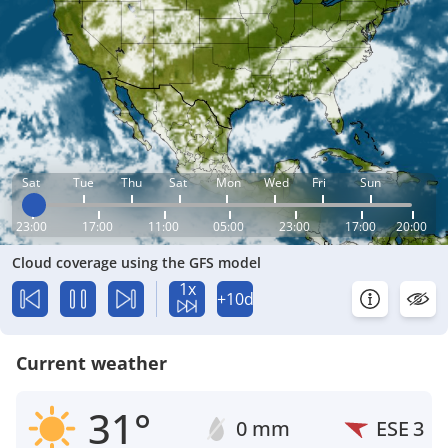
Sat
Tue
Thu
Sat
Mon
Wed
Fri
Sun
23:00
17:00
11:00
05:00
23:00
17:00
20:00
Cloud coverage using the GFS model
1x
+10d
Current weather
31°
0 mm
ESE
3