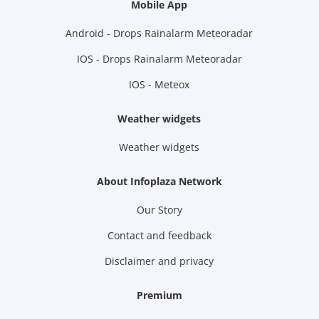
Mobile App
Android - Drops Rainalarm Meteoradar
IOS - Drops Rainalarm Meteoradar
IOS - Meteox
Weather widgets
Weather widgets
About Infoplaza Network
Our Story
Contact and feedback
Disclaimer and privacy
Premium