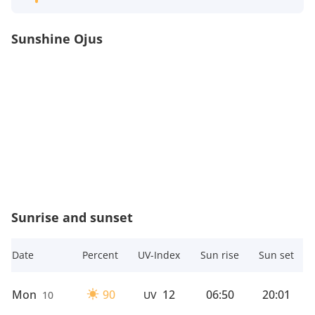
Sunshine Ojus
Sunrise and sunset
Date
Percent
UV-Index
Sun rise
Sun set
Mon
90
12
06:50
20:01
10
UV