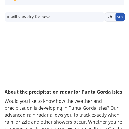
It will stay dry for now
2h
24h
About the precipitation radar for Punta Gorda Isles
Would you like to know how the weather and
precipitation is developing in Punta Gorda Isles? Our
advanced rain radar allows you to track exactly when
rain, drizzle and other showers occur. Whether you're
planning a walk, bike ride or excursion in Punta Gorda