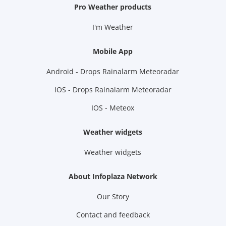
Pro Weather products
I'm Weather
Mobile App
Android - Drops Rainalarm Meteoradar
IOS - Drops Rainalarm Meteoradar
IOS - Meteox
Weather widgets
Weather widgets
About Infoplaza Network
Our Story
Contact and feedback