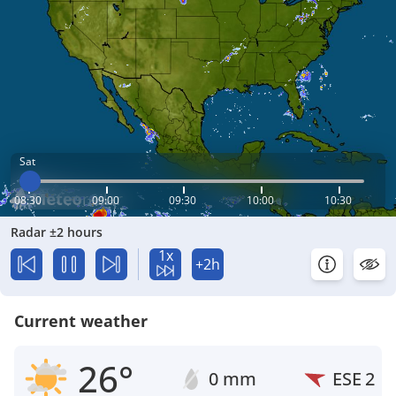
Sat
08:30
09:00
09:30
10:00
10:30
Radar ±2 hours
1x
+2h
Current weather
26°
0 mm
ESE
2