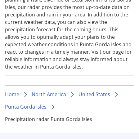
Isles, our radar provides the most up-to-date data on
precipitation and rain in your area. In addition to the
current weather data, you can also view the
precipitation forecast for the coming hours. This
allows you to optimally adapt your plans to the
expected weather conditions in Punta Gorda Isles and
react to changes in a timely manner. Visit our page for
reliable information and always stay informed about
the weather in Punta Gorda Isles.
Home
North America
United States
Punta Gorda Isles
Precipitation radar Punta Gorda Isles