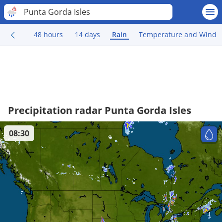
Punta Gorda Isles
48 hours
14 days
Rain
Temperature and Wind
Precipitation radar Punta Gorda Isles
08:30