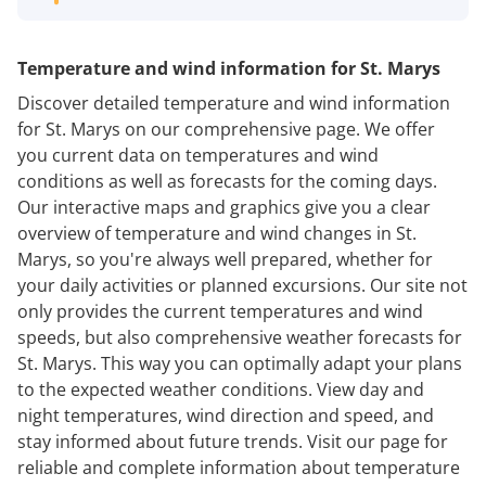
Temperature and wind information for St. Marys
Discover detailed temperature and wind information
for St. Marys on our comprehensive page. We offer
you current data on temperatures and wind
conditions as well as forecasts for the coming days.
Our interactive maps and graphics give you a clear
overview of temperature and wind changes in St.
Marys, so you're always well prepared, whether for
your daily activities or planned excursions. Our site not
only provides the current temperatures and wind
speeds, but also comprehensive weather forecasts for
St. Marys. This way you can optimally adapt your plans
to the expected weather conditions. View day and
night temperatures, wind direction and speed, and
stay informed about future trends. Visit our page for
reliable and complete information about temperature