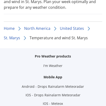
and wind in St. Marys. Plan your week optimally and
prepare for any weather condition.
Home
North America
United States
St. Marys
Temperature and wind St. Marys
Pro Weather products
I'm Weather
Mobile App
Android - Drops Rainalarm Meteoradar
IOS - Drops Rainalarm Meteoradar
IOS - Meteox