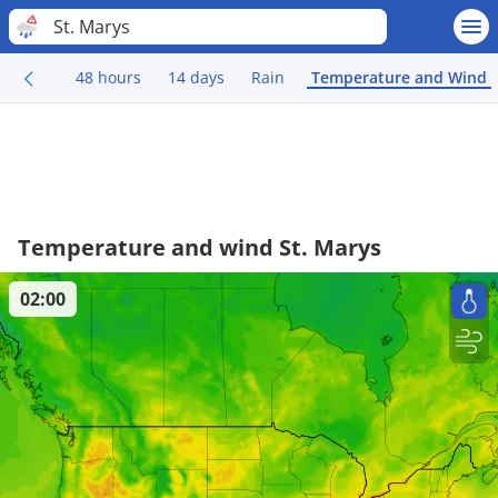
St. Marys
48 hours
14 days
Rain
Temperature and Wind
Temperature and wind St. Marys
02:00