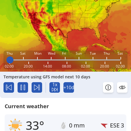
Thu
Sat
Mon
Wed
Fri
Sun
Tue
Thu
Sat
02:00
20:00
14:00
08:00
02:00
20:00
02:00
Temperature using GFS model next 10 days
1x
+10d
Current weather
33°
0 mm
ESE
3