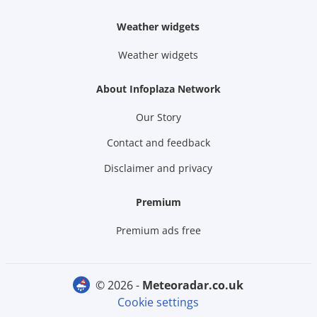
Weather widgets
Weather widgets
About Infoplaza Network
Our Story
Contact and feedback
Disclaimer and privacy
Premium
Premium ads free
© 2026 -
meteoradar.co.uk
Cookie settings