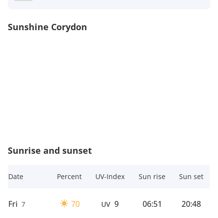
Sunshine Corydon
Sunrise and sunset
Date
Percent
UV-Index
Sun rise
Sun set
Fri
70
9
06:51
20:48
7
UV