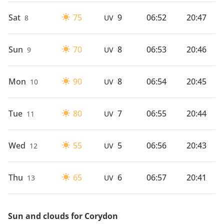
Sat
75
9
06:52
20:47
8
UV
Sun
70
8
06:53
20:46
9
UV
Mon
90
8
06:54
20:45
10
UV
Tue
80
7
06:55
20:44
11
UV
Wed
55
5
06:56
20:43
12
UV
Thu
65
6
06:57
20:41
13
UV
Sun and clouds for Corydon