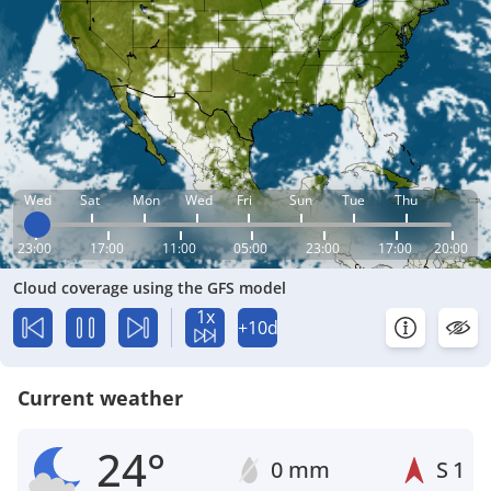
Wed
Sat
Mon
Wed
Fri
Sun
Tue
Thu
23:00
17:00
11:00
05:00
23:00
17:00
20:00
Cloud coverage using the GFS model
1x
+10d
Current weather
24°
0 mm
S
1