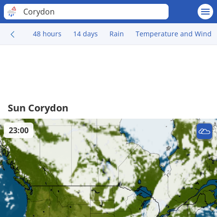
Corydon
48 hours
14 days
Rain
Temperature and Wind
Sun Corydon
23:00