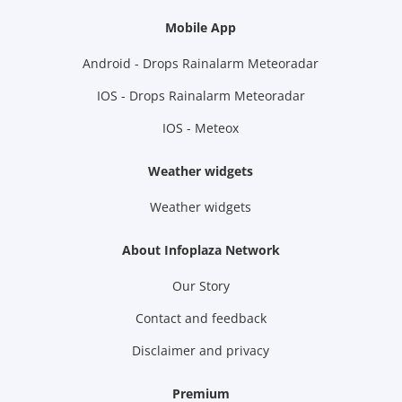
Mobile App
Android - Drops Rainalarm Meteoradar
IOS - Drops Rainalarm Meteoradar
IOS - Meteox
Weather widgets
Weather widgets
About Infoplaza Network
Our Story
Contact and feedback
Disclaimer and privacy
Premium