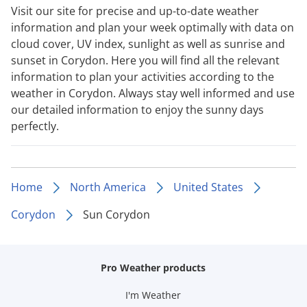
Visit our site for precise and up-to-date weather
information and plan your week optimally with data on
cloud cover, UV index, sunlight as well as sunrise and
sunset in Corydon. Here you will find all the relevant
information to plan your activities according to the
weather in Corydon. Always stay well informed and use
our detailed information to enjoy the sunny days
perfectly.
Home
North America
United States
Corydon
Sun Corydon
Pro Weather products
I'm Weather