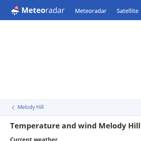
Meteoradar
Satellite
Melody Hill
Temperature and wind Melody Hill
Current weather