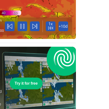
40
60
n
1x
+10d
:00
e
Try it for free
nd
n