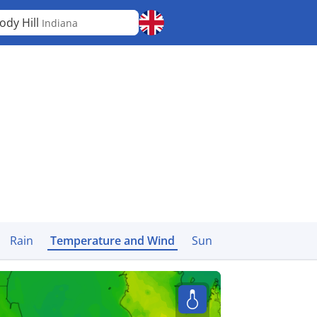
ody Hill
Indiana
Rain
Temperature and Wind
Sun