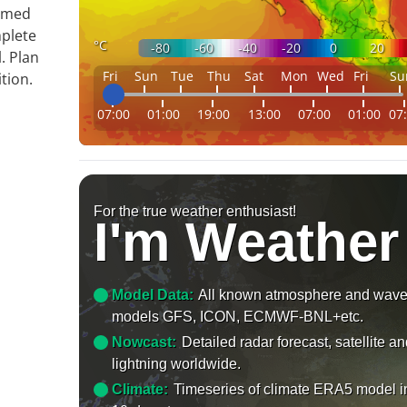
ormed
mplete
°C
-80
-60
-40
-20
0
20
. Plan
Fri
Sun
Tue
Thu
Sat
Mon
Wed
Fri
Su
tion.
07:00
01:00
19:00
13:00
07:00
01:00
07
For the true weather enthusiast!
I'm Weather
Model Data:
All known atmosphere and wav
models GFS, ICON, ECMWF-BNL+etc.
Nowcast:
Detailed radar forecast, satellite a
lightning worldwide.
Climate:
Timeseries of climate ERA5 model i