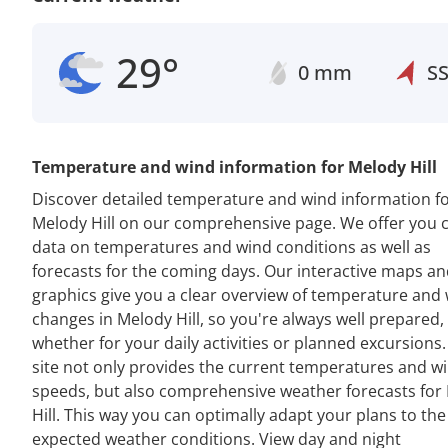
29°
0 mm
S
Temperature and wind information for Melody Hill
Discover detailed temperature and wind information f
Melody Hill on our comprehensive page. We offer you 
data on temperatures and wind conditions as well as
forecasts for the coming days. Our interactive maps a
graphics give you a clear overview of temperature and
changes in Melody Hill, so you're always well prepared,
whether for your daily activities or planned excursions
site not only provides the current temperatures and w
speeds, but also comprehensive weather forecasts for
Hill. This way you can optimally adapt your plans to the
expected weather conditions. View day and night