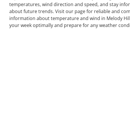
temperatures, wind direction and speed, and stay inf
about future trends. Visit our page for reliable and co
information about temperature and wind in Melody Hill
your week optimally and prepare for any weather condi