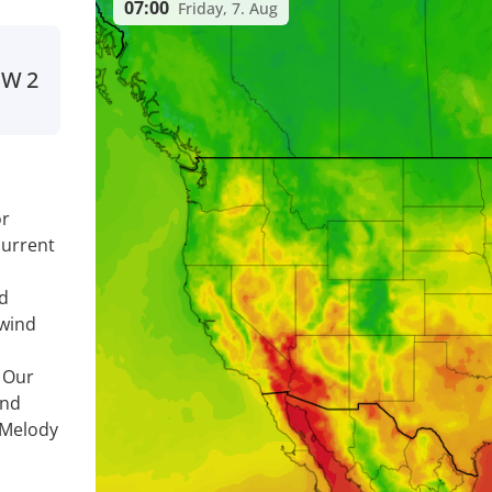
07:00
Friday, 7. Aug
SW
2
or
current
nd
 wind
. Our
ind
 Melody