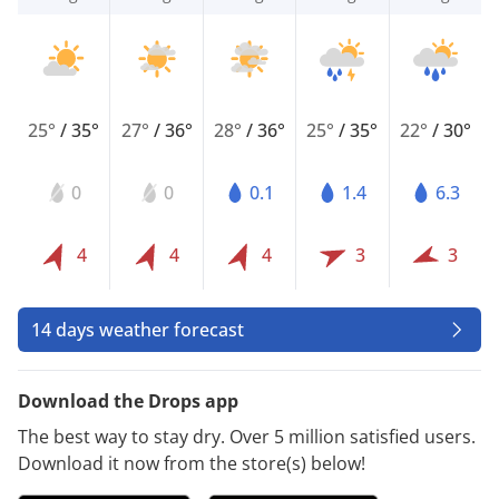
25°
/
35°
27°
/
36°
28°
/
36°
25°
/
35°
22°
/
30°
0
0
0.1
1.4
6.3
4
4
4
3
3
14 days weather forecast
Download the Drops app
The best way to stay dry. Over 5 million satisfied users.
Download it now from the store(s) below!