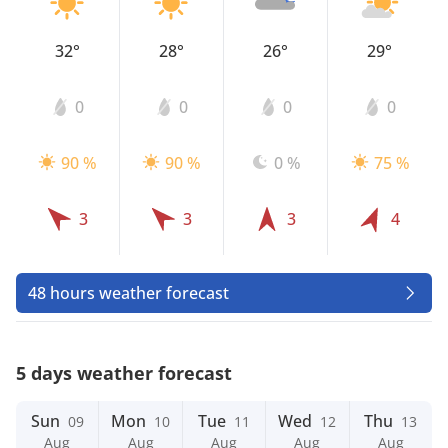
32°
28°
26°
29°
0
0
0
0
90 %
90 %
0 %
75 %
3
3
3
4
48 hours weather forecast
5 days weather forecast
Sun
Mon
Tue
Wed
Thu
09
10
11
12
13
Aug
Aug
Aug
Aug
Aug