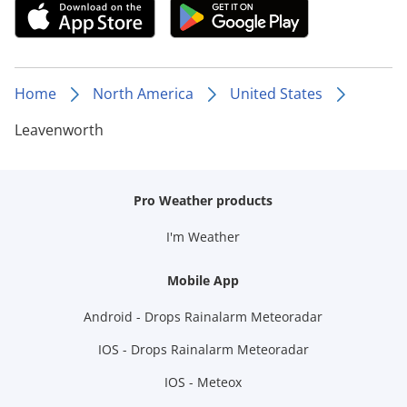
Home
North America
United States
Leavenworth
Pro Weather products
I'm Weather
Mobile App
Android - Drops Rainalarm Meteoradar
IOS - Drops Rainalarm Meteoradar
IOS - Meteox