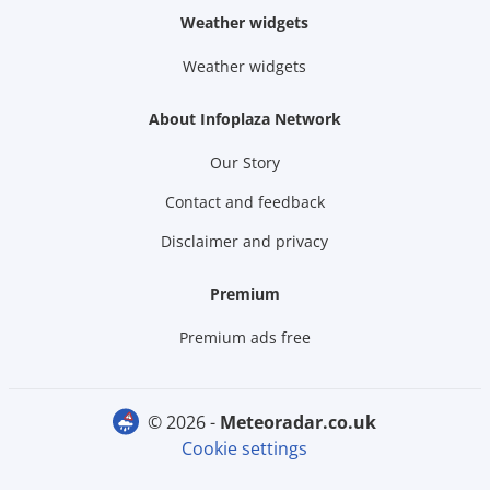
Weather widgets
Weather widgets
About Infoplaza Network
Our Story
Contact and feedback
Disclaimer and privacy
Premium
Premium ads free
© 2026 -
meteoradar.co.uk
Cookie settings