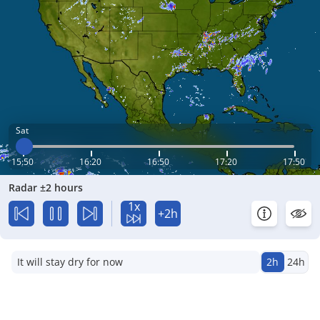
Sat
15:50
16:20
16:50
17:20
17:50
Radar ±2 hours
1x
+2h
It will stay dry for now
2h
24h