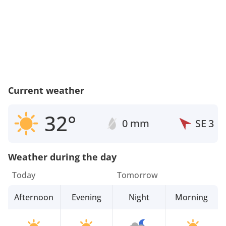
Current weather
32°
0 mm
SE
3
Weather during the day
Today
Tomorrow
Afternoon
Evening
Night
Morning