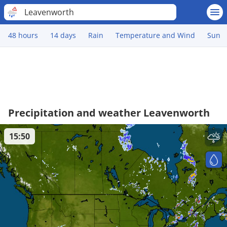
Leavenworth
48 hours
14 days
Rain
Temperature and Wind
Sun
Precipitation and weather Leavenworth
15:50