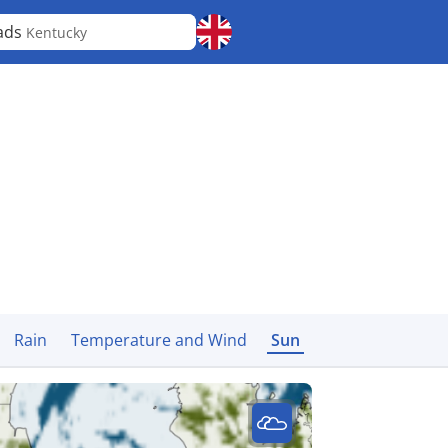
ads
Kentucky
Rain
Temperature and Wind
Sun