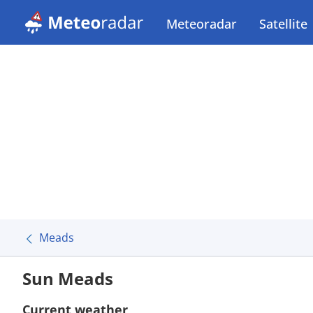
Meteoradar
Satellite
Meads
Sun Meads
Current weather