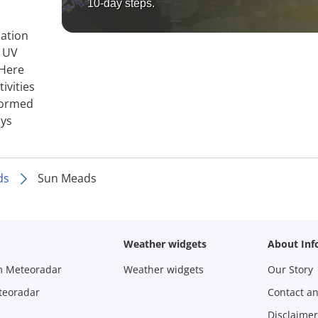
10-day steps.
mation
, UV
 Here
ivities
nformed
ays
ds
Sun Meads
Weather widgets
About Inf
m Meteoradar
Weather widgets
Our Story
teoradar
Contact a
Disclaimer