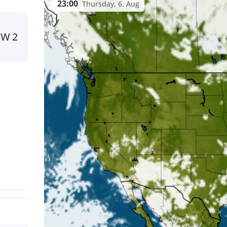
23:00
Thursday, 6. Aug
SW
2