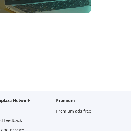
oplaza Network
Premium
Premium ads free
nd feedback
 and privacy