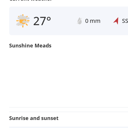
27°
0 mm
S
Sunshine Meads
Sunrise and sunset