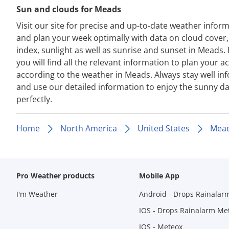
Sun and clouds for Meads
Visit our site for precise and up-to-date weather infor
and plan your week optimally with data on cloud cover
index, sunlight as well as sunrise and sunset in Meads.
you will find all the relevant information to plan your act
according to the weather in Meads. Always stay well i
and use our detailed information to enjoy the sunny d
perfectly.
Home
North America
United States
Mea
Pro Weather products
Mobile App
I'm Weather
Android - Drops Rainalar
IOS - Drops Rainalarm Me
IOS - Meteox