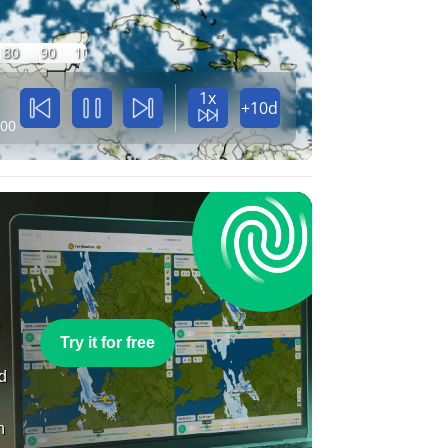
80
90
100
1x
+10d
:00
e
Try it for free
nd
n