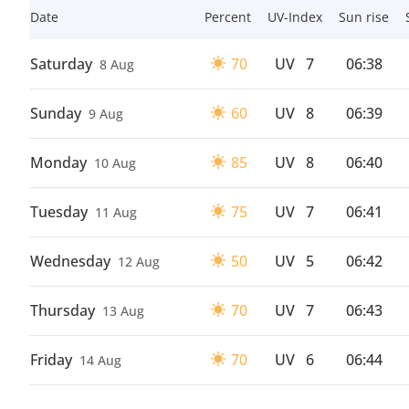
Date
Percent
UV-Index
Sun rise
Saturday
70
UV
7
06:38
8 Aug
Sunday
60
UV
8
06:39
9 Aug
Monday
85
UV
8
06:40
10 Aug
Tuesday
75
UV
7
06:41
11 Aug
Wednesday
50
UV
5
06:42
12 Aug
Thursday
70
UV
7
06:43
13 Aug
Friday
70
UV
6
06:44
14 Aug