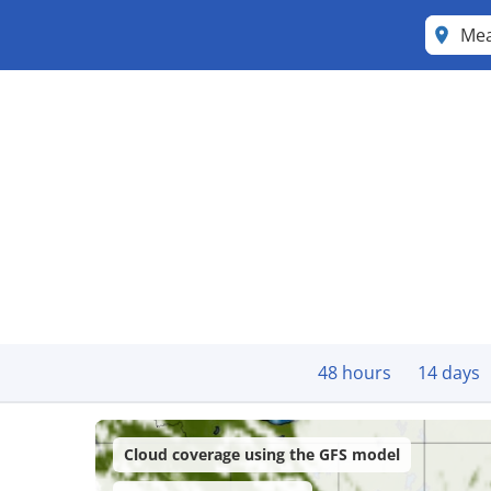
Me
48 hours
14 days
Cloud coverage using the GFS model