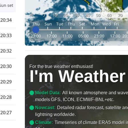
Sun set
%
0
10
20
30
40
50
60
70
20:34
Thu
Sun
Tue
Thu
Sat
Mon
Wed
Fri
20:33
23:00
17:00
11:00
05:00
23:00
17:00
20
20:32
20:30
For the true weather enthusiast!
I'm Weather
20:29
Model Data:
All known atmosphere and wav
20:28
models GFS, ICON, ECMWF-BNL+etc.
Nowcast:
Detailed radar forecast, satellite a
20:27
lightning worldwide.
Climate:
Timeseries of climate ERA5 model i