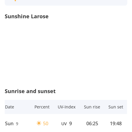
Sunshine Larose
Sunrise and sunset
Date
Percent
UV-Index
Sun rise
Sun set
Sun
50
9
06:25
19:48
9
UV