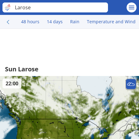
Larose
48 hours
14 days
Rain
Temperature and Wind
Sun Larose
22:00