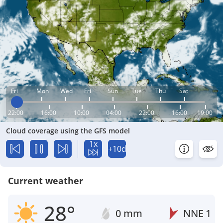
Fri
Mon
Wed
Fri
Sun
Tue
Thu
Sat
22:00
16:00
10:00
04:00
22:00
16:00
19:00
Cloud coverage using the GFS model
1x
+10d
Current weather
28°
0 mm
NNE
1