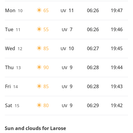
Mon
65
11
06:26
19:47
10
UV
Tue
55
7
06:26
19:46
11
UV
Wed
85
10
06:27
19:45
12
UV
Thu
90
9
06:28
19:44
13
UV
Fri
85
9
06:28
19:43
14
UV
Sat
80
9
06:29
19:42
15
UV
Sun and clouds for Larose