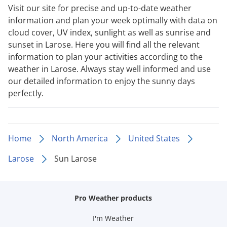
Visit our site for precise and up-to-date weather
information and plan your week optimally with data on
cloud cover, UV index, sunlight as well as sunrise and
sunset in Larose. Here you will find all the relevant
information to plan your activities according to the
weather in Larose. Always stay well informed and use
our detailed information to enjoy the sunny days
perfectly.
Home
North America
United States
Larose
Sun Larose
Pro Weather products
I'm Weather