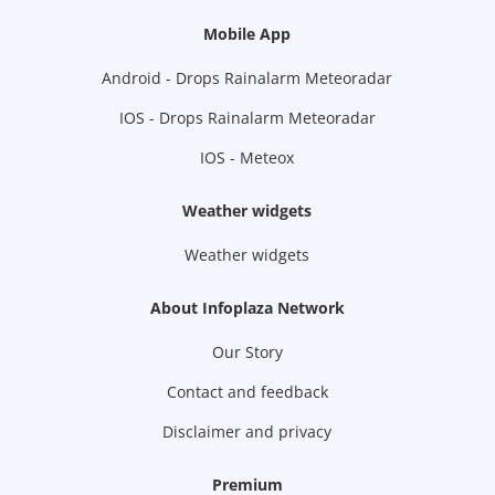
Mobile App
Android - Drops Rainalarm Meteoradar
IOS - Drops Rainalarm Meteoradar
IOS - Meteox
Weather widgets
Weather widgets
About Infoplaza Network
Our Story
Contact and feedback
Disclaimer and privacy
Premium