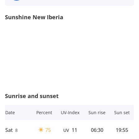
Sunshine New Iberia
Sunrise and sunset
Date
Percent
UV-Index
Sun rise
Sun set
Sat
75
11
06:30
19:55
8
UV