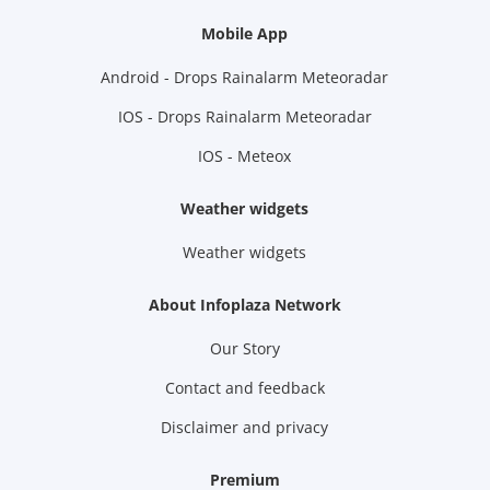
Mobile App
Android - Drops Rainalarm Meteoradar
IOS - Drops Rainalarm Meteoradar
IOS - Meteox
Weather widgets
Weather widgets
About Infoplaza Network
Our Story
Contact and feedback
Disclaimer and privacy
Premium