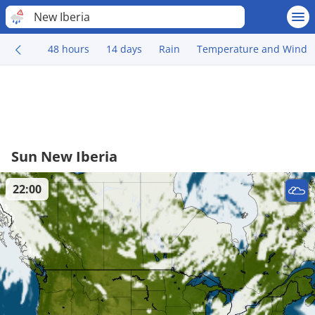
New Iberia
48 hours
14 days
Rain
Temperature and Wind
Sun New Iberia
22:00