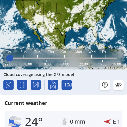
Thu
Sun
Tue
Thu
Sat
Mon
Wed
Fri
22:00
16:00
10:00
04:00
22:00
16:00
19:00
Cloud coverage using the GFS model
1x
+10d
Current weather
24°
0 mm
E
1