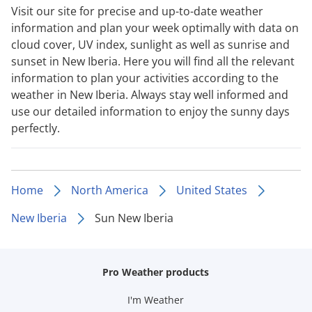
Visit our site for precise and up-to-date weather
information and plan your week optimally with data on
cloud cover, UV index, sunlight as well as sunrise and
sunset in New Iberia. Here you will find all the relevant
information to plan your activities according to the
weather in New Iberia. Always stay well informed and
use our detailed information to enjoy the sunny days
perfectly.
Home
North America
United States
New Iberia
Sun New Iberia
Pro Weather products
I'm Weather