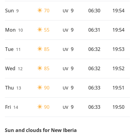
Sun
70
9
06:30
19:54
9
UV
Mon
55
9
06:31
19:54
10
UV
Tue
85
9
06:32
19:53
11
UV
Wed
85
9
06:32
19:52
12
UV
Thu
90
9
06:33
19:51
13
UV
Fri
90
9
06:33
19:50
14
UV
Sun and clouds for New Iberia