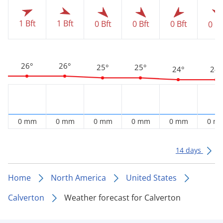
1 Bft
1 Bft
0 Bft
0 Bft
0 Bft
0 Bf
26°
26°
25°
25°
24°
24°
0 mm
0 mm
0 mm
0 mm
0 mm
0 m
14 days
Home
North America
United States
Calverton
Weather forecast for Calverton