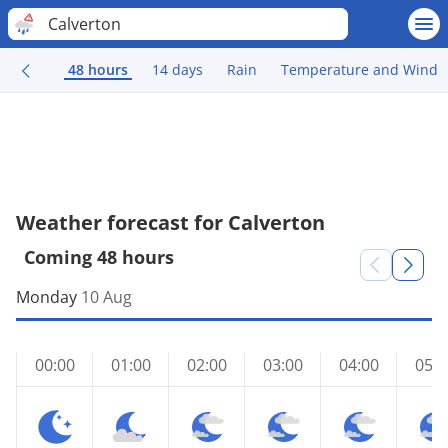
Calverton
48 hours
14 days
Rain
Temperature and Wind
Weather forecast for Calverton
Coming 48 hours
Monday
10 Aug
00:00
01:00
02:00
03:00
04:00
05:0