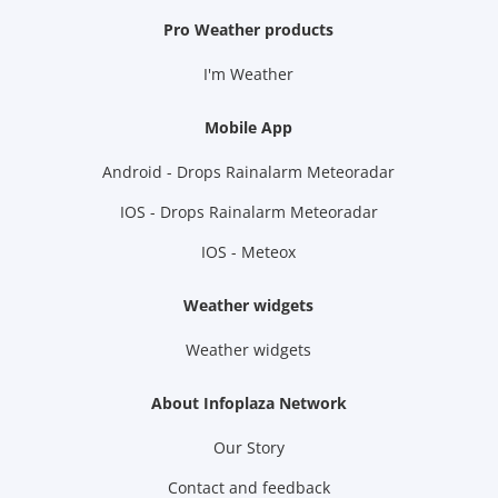
Pro Weather products
I'm Weather
Mobile App
Android - Drops Rainalarm Meteoradar
IOS - Drops Rainalarm Meteoradar
IOS - Meteox
Weather widgets
Weather widgets
About Infoplaza Network
Our Story
Contact and feedback