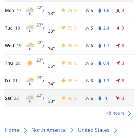
22°
Mon
17
75 %
5
1.6
3
/
UV
33°
23°
Tue
18
75 %
5
2.4
3
/
UV
33°
22°
Wed
19
90 %
6
1.7
3
/
UV
34°
23°
Thu
20
90 %
6
0.4
3
/
UV
35°
23°
Fri
21
85 %
6
1.3
3
/
UV
34°
23°
Sat
22
85 %
6
1
3
/
UV
33°
48 hours
Home
North America
United States