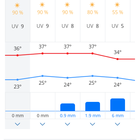
90 %
90 %
80 %
55 %
7
90 %
UV
9
UV
8
UV
8
UV
5
UV
9
37°
37°
37°
36°
34°
25°
25°
24°
24°
23°
0 mm
0 mm
0.9 mm
1.9 mm
6 mm
6