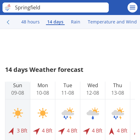
Springfield
48 hours
14 days
Rain
Temperature and Wind
14 days Weather forecast
Sun
Mon
Tue
Wed
Thu
09-08
10-08
11-08
12-08
13-08
1
3 Bft
4 Bft
4 Bft
4 Bft
4 Bft