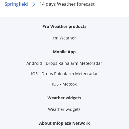
Springfield
14 days Weather forecast
Pro Weather products
I'm Weather
Mobile App
Android - Drops Rainalarm Meteoradar
IOS - Drops Rainalarm Meteoradar
IOS - Meteox
Weather widgets
Weather widgets
About Infoplaza Network