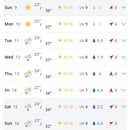
23°
Sun
9
90 %
9
0
3
/
UV
36°
25°
Mon
10
90 %
9
0
4
/
UV
37°
24°
Tue
11
90 %
8
0.9
4
/
UV
37°
25°
Wed
12
80 %
8
1.9
4
/
UV
37°
24°
Thu
13
55 %
5
6
4
/
UV
34°
22°
Fri
14
70 %
7
6.4
3
/
UV
34°
24°
Sat
15
65 %
4
2.2
3
/
UV
34°
23°
Sun
16
65 %
4
6.6
3
/
UV
32°