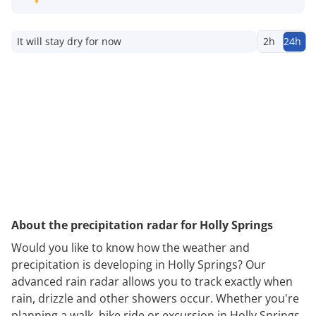
It will stay dry for now
2h
24h
About the precipitation radar for Holly Springs
Would you like to know how the weather and
precipitation is developing in Holly Springs? Our
advanced rain radar allows you to track exactly when
rain, drizzle and other showers occur. Whether you're
planning a walk, bike ride or excursion in Holly Springs,