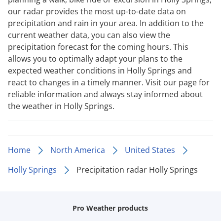
our radar provides the most up-to-date data on
precipitation and rain in your area. In addition to the
current weather data, you can also view the
precipitation forecast for the coming hours. This
allows you to optimally adapt your plans to the
expected weather conditions in Holly Springs and
react to changes in a timely manner. Visit our page for
reliable information and always stay informed about
the weather in Holly Springs.
Home
North America
United States
Holly Springs
Precipitation radar Holly Springs
Pro Weather products