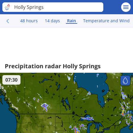
Holly Springs
48 hours
14 days
Rain
Temperature and Wind
Precipitation radar Holly Springs
07:30