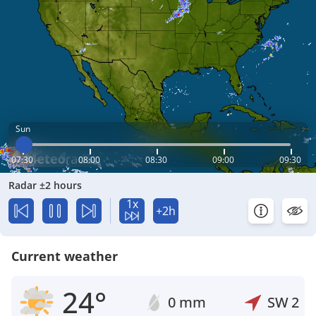
Sun
07:30
08:00
08:30
09:00
09:30
Radar ±2 hours
1x
+2h
Current weather
24°
0 mm
SW
2