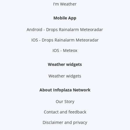
I'm Weather
Mobile App
Android - Drops Rainalarm Meteoradar
IOS - Drops Rainalarm Meteoradar
IOS - Meteox
Weather widgets
Weather widgets
About Infoplaza Network
Our Story
Contact and feedback
Disclaimer and privacy