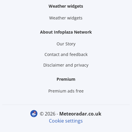
Weather widgets
Weather widgets
About Infoplaza Network
Our Story
Contact and feedback
Disclaimer and privacy
Premium
Premium ads free
© 2026 -
meteoradar.co.uk
Cookie settings