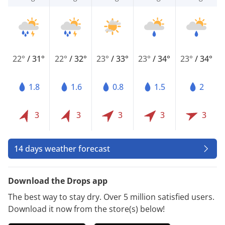
22°
/
31°
22°
/
32°
23°
/
33°
23°
/
34°
23°
/
34°
1.8
1.6
0.8
1.5
2
3
3
3
3
3
14 days weather forecast
Download the Drops app
The best way to stay dry. Over 5 million satisfied users.
Download it now from the store(s) below!