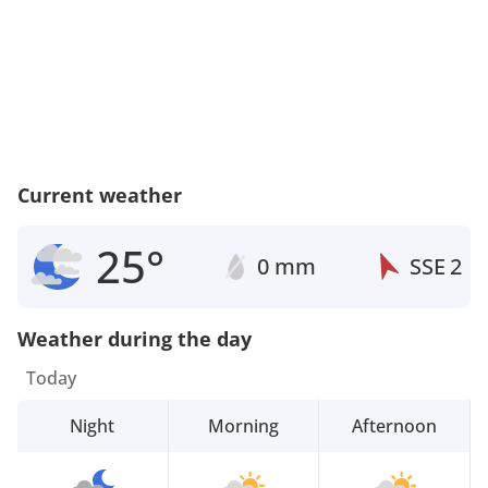
Current weather
25°
0 mm
SSE
2
Weather during the day
Today
Night
Morning
Afternoon