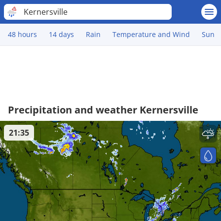
Kernersville
48 hours
14 days
Rain
Temperature and Wind
Sun
Precipitation and weather Kernersville
21:35