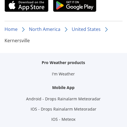
Home
North America
United States
Kernersville
Pro Weather products
I'm Weather
Mobile App
Android - Drops Rainalarm Meteoradar
IOS - Drops Rainalarm Meteoradar
IOS - Meteox