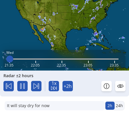
Wed
21:35
22:05
22:35
23:05
23:35
Radar ±2 hours
1x
+2h
It will stay dry for now
2h
24h