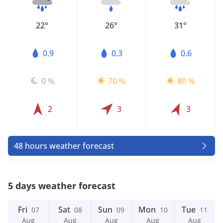
22°
26°
31°
0.9
0.3
0.6
0 %
70 %
80 %
2
3
3
48 hours weather forecast
5 days weather forecast
Fri
Sat
Sun
Mon
Tue
07
08
09
10
11
Aug
Aug
Aug
Aug
Aug