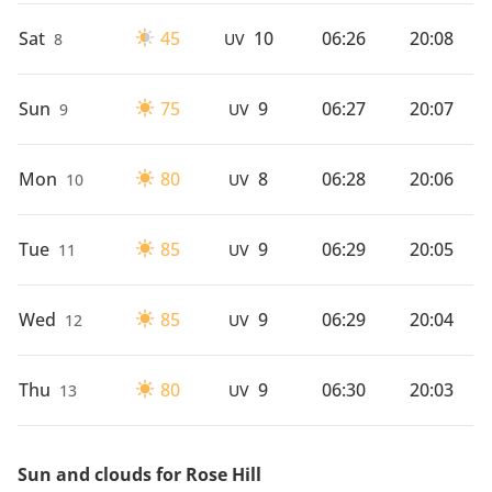
Sat
45
10
06:26
20:08
8
UV
Sun
75
9
06:27
20:07
9
UV
Mon
80
8
06:28
20:06
10
UV
Tue
85
9
06:29
20:05
11
UV
Wed
85
9
06:29
20:04
12
UV
Thu
80
9
06:30
20:03
13
UV
Sun and clouds for Rose Hill