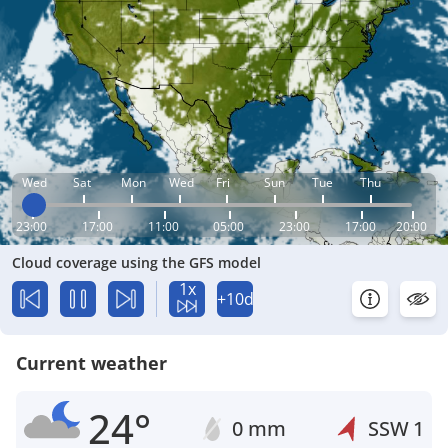
Wed
Sat
Mon
Wed
Fri
Sun
Tue
Thu
23:00
17:00
11:00
05:00
23:00
17:00
20:00
Cloud coverage using the GFS model
1x
+10d
Current weather
24°
0 mm
SSW
1