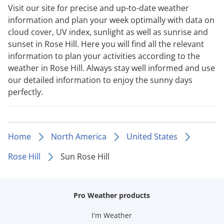
Visit our site for precise and up-to-date weather
information and plan your week optimally with data on
cloud cover, UV index, sunlight as well as sunrise and
sunset in Rose Hill. Here you will find all the relevant
information to plan your activities according to the
weather in Rose Hill. Always stay well informed and use
our detailed information to enjoy the sunny days
perfectly.
Home
North America
United States
Rose Hill
Sun Rose Hill
Pro Weather products
I'm Weather