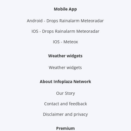
Mobile App
Android - Drops Rainalarm Meteoradar
IOS - Drops Rainalarm Meteoradar
IOS - Meteox
Weather widgets
Weather widgets
About Infoplaza Network
Our Story
Contact and feedback
Disclaimer and privacy
Premium