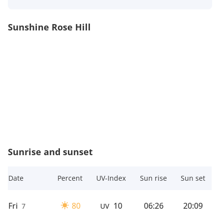
Sunshine Rose Hill
Sunrise and sunset
Date
Percent
UV-Index
Sun rise
Sun set
Fri
80
10
06:26
20:09
7
UV