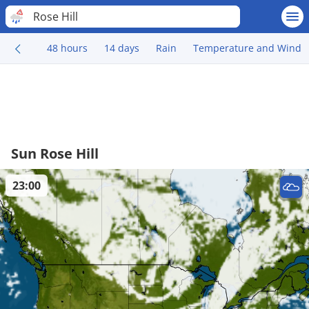
Rose Hill
48 hours
14 days
Rain
Temperature and Wind
Sun Rose Hill
23:00