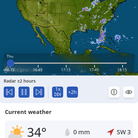
Thu
16:15
16:45
17:15
17:45
18:15
Radar ±2 hours
1x
+2h
Current weather
34°
0 mm
SW
3