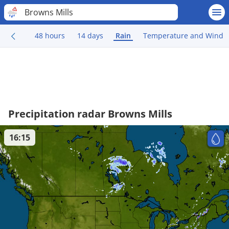
Browns Mills
48 hours
14 days
Rain
Temperature and Wind
Precipitation radar Browns Mills
16:15