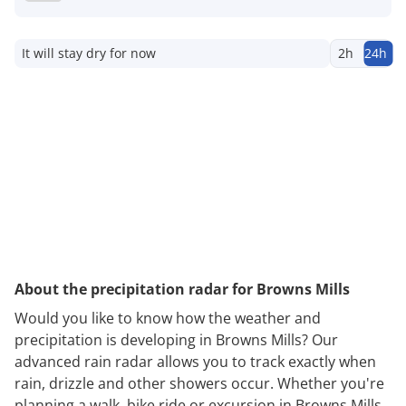
It will stay dry for now
2h
24h
About the precipitation radar for Browns Mills
Would you like to know how the weather and
precipitation is developing in Browns Mills? Our
advanced rain radar allows you to track exactly when
rain, drizzle and other showers occur. Whether you're
planning a walk, bike ride or excursion in Browns Mills,