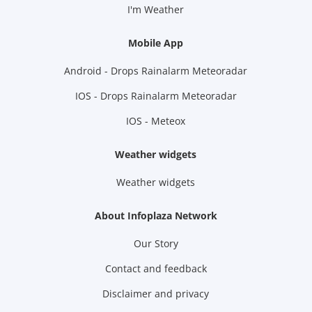
I'm Weather
Mobile App
Android - Drops Rainalarm Meteoradar
IOS - Drops Rainalarm Meteoradar
IOS - Meteox
Weather widgets
Weather widgets
About Infoplaza Network
Our Story
Contact and feedback
Disclaimer and privacy