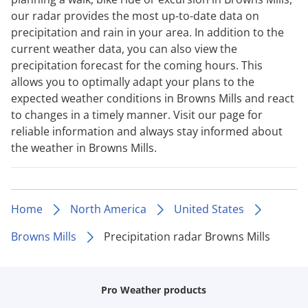
our radar provides the most up-to-date data on
precipitation and rain in your area. In addition to the
current weather data, you can also view the
precipitation forecast for the coming hours. This
allows you to optimally adapt your plans to the
expected weather conditions in Browns Mills and react
to changes in a timely manner. Visit our page for
reliable information and always stay informed about
the weather in Browns Mills.
Home
North America
United States
Browns Mills
Precipitation radar Browns Mills
Pro Weather products