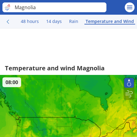
Magnolia
48 hours
14 days
Rain
Temperature and Wind
Temperature and wind Magnolia
08:00