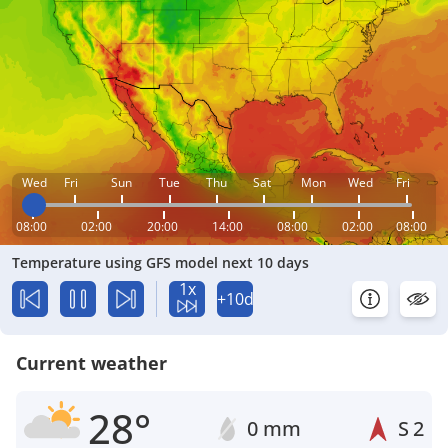
Wed
Fri
Sun
Tue
Thu
Sat
Mon
Wed
Fri
08:00
02:00
20:00
14:00
08:00
02:00
08:00
Temperature using GFS model next 10 days
1x
+10d
Current weather
28°
0 mm
S
2