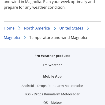
and wind in Magnolia. Plan your week optimally and
prepare for any weather condition.
Home
North America
United States
Magnolia
Temperature and wind Magnolia
Pro Weather products
I'm Weather
Mobile App
Android - Drops Rainalarm Meteoradar
IOS - Drops Rainalarm Meteoradar
IOS - Meteox