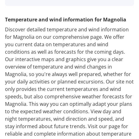
Temperature and wind information for Magnolia
Discover detailed temperature and wind information
for Magnolia on our comprehensive page. We offer
you current data on temperatures and wind
conditions as well as forecasts for the coming days.
Our interactive maps and graphics give you a clear
overview of temperature and wind changes in
Magnolia, so you're always well prepared, whether for
your daily activities or planned excursions. Our site not
only provides the current temperatures and wind
speeds, but also comprehensive weather forecasts for
Magnolia. This way you can optimally adapt your plans
to the expected weather conditions. View day and
night temperatures, wind direction and speed, and
stay informed about future trends. Visit our page for
reliable and complete information about temperature