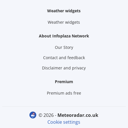
Weather widgets
Weather widgets
About Infoplaza Network
Our Story
Contact and feedback
Disclaimer and privacy
Premium
Premium ads free
© 2026 -
meteoradar.co.uk
Cookie settings