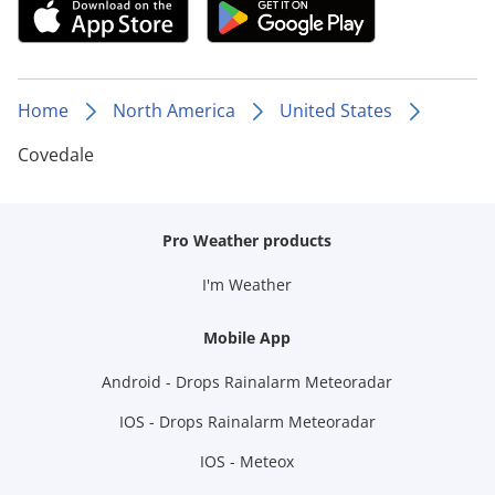
Home
North America
United States
Covedale
Pro Weather products
I'm Weather
Mobile App
Android - Drops Rainalarm Meteoradar
IOS - Drops Rainalarm Meteoradar
IOS - Meteox