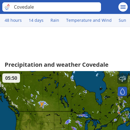
Covedale
48 hours
14 days
Rain
Temperature and Wind
Sun
Precipitation and weather Covedale
05:50