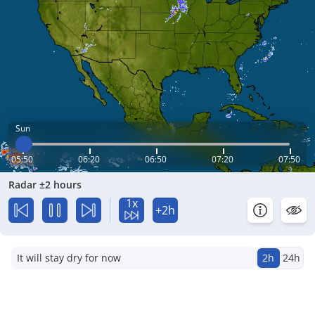
Sun
05:50
06:20
06:50
07:20
07:50
Radar ±2 hours
1x
+2h
It will stay dry for now
2h
24h