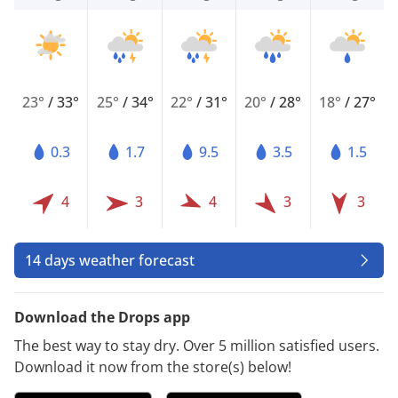
23°
/
33°
25°
/
34°
22°
/
31°
20°
/
28°
18°
/
27°
0.3
1.7
9.5
3.5
1.5
4
3
4
3
3
14 days weather forecast
Download the Drops app
The best way to stay dry. Over 5 million satisfied users.
Download it now from the store(s) below!