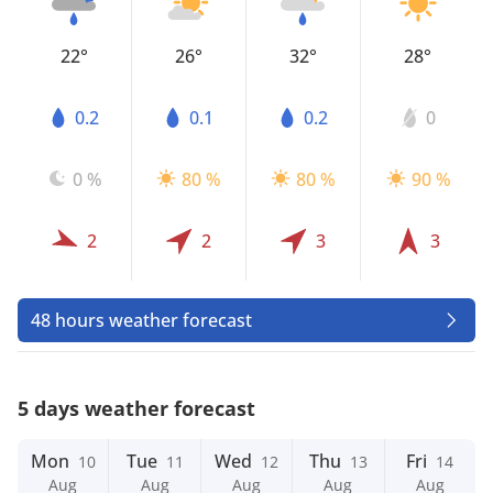
22°
26°
32°
28°
0.2
0.1
0.2
0
0 %
80 %
80 %
90 %
2
2
3
3
48 hours weather forecast
5 days weather forecast
Mon
Tue
Wed
Thu
Fri
10
11
12
13
14
Aug
Aug
Aug
Aug
Aug