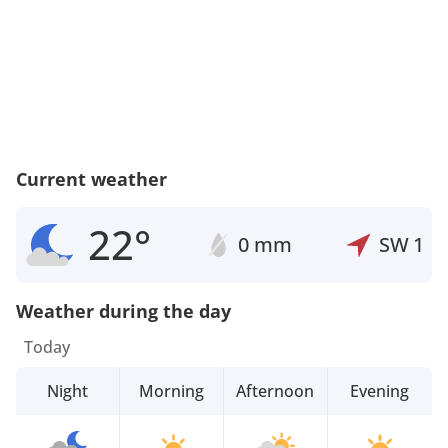
Current weather
22°
0 mm
SW
1
Weather during the day
Today
Night
Morning
Afternoon
Evening