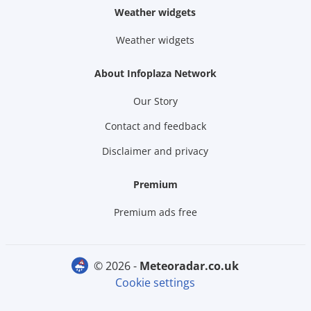
Weather widgets
Weather widgets
About Infoplaza Network
Our Story
Contact and feedback
Disclaimer and privacy
Premium
Premium ads free
© 2026 -
meteoradar.co.uk
Cookie settings