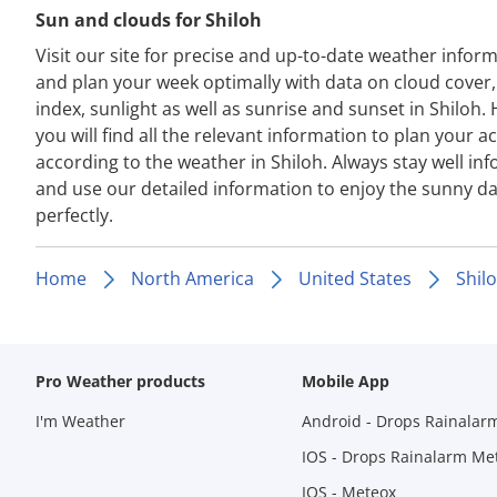
Sun and clouds for Shiloh
Visit our site for precise and up-to-date weather infor
and plan your week optimally with data on cloud cover
index, sunlight as well as sunrise and sunset in Shiloh.
you will find all the relevant information to plan your act
according to the weather in Shiloh. Always stay well in
and use our detailed information to enjoy the sunny d
perfectly.
Home
North America
United States
Shil
Pro Weather products
Mobile App
I'm Weather
Android - Drops Rainalar
IOS - Drops Rainalarm Me
IOS - Meteox