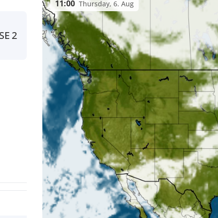
11:00
Thursday, 6. Aug
SE
2