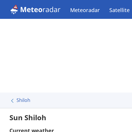
Meteoradar
Satellite
Shiloh
Sun Shiloh
Current weather