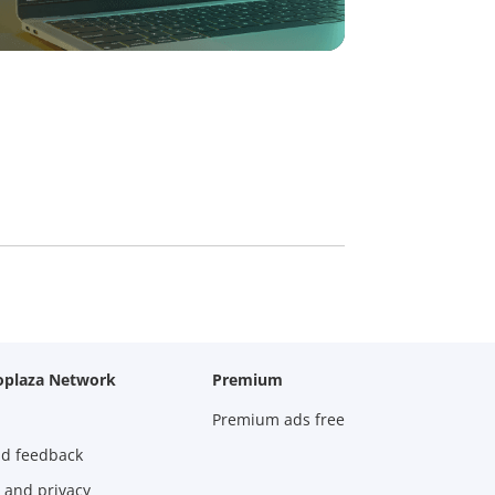
oplaza Network
Premium
Premium ads free
nd feedback
 and privacy