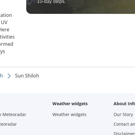
10-day steps.
mation
, UV
 Here
ivities
formed
ays
oh
Sun Shiloh
Weather widgets
About Inf
m Meteoradar
Weather widgets
Our Story
teoradar
Contact a
Disclaimer