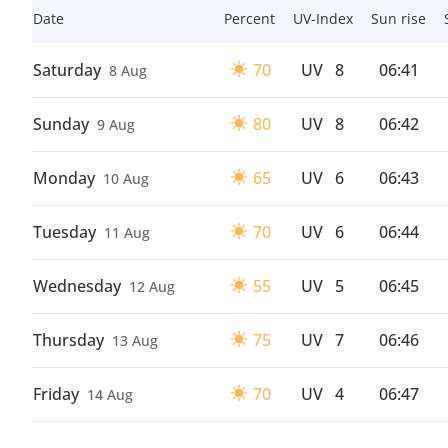
Date
Percent
UV-Index
Sun rise
Saturday
70
UV
8
06:41
8 Aug
Sunday
80
UV
8
06:42
9 Aug
Monday
65
UV
6
06:43
10 Aug
Tuesday
70
UV
6
06:44
11 Aug
Wednesday
55
UV
5
06:45
12 Aug
Thursday
75
UV
7
06:46
13 Aug
Friday
70
UV
4
06:47
14 Aug