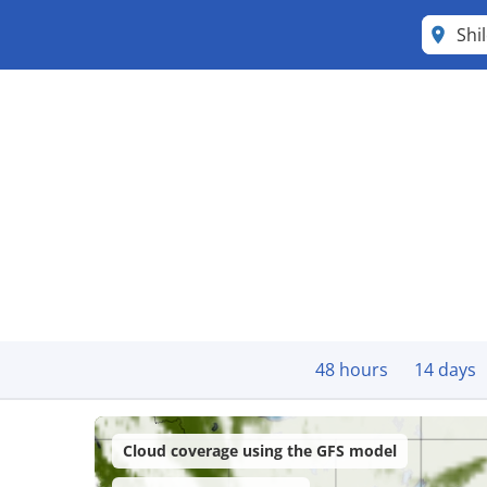
Shi
48 hours
14 days
Cloud coverage using the GFS model