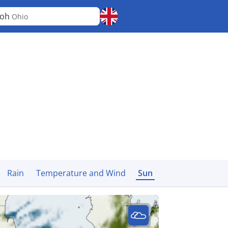
loh
Ohio
Rain
Temperature and Wind
Sun