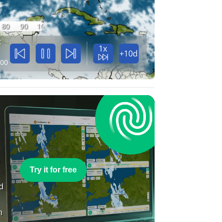
80
90
100
t
1x
+10d
:00
e
Try it for free
nd
n