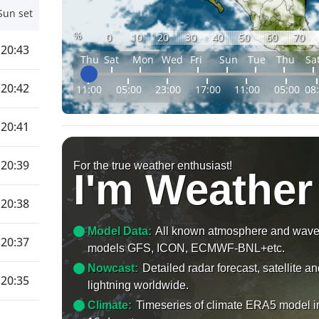
Sun set
%
0
10
20
30
40
50
60
70
20:43
Thu
Sat
Mon
Wed
Fri
Sun
Tue
Thu
Sa
20:42
11:00
05:00
23:00
17:00
11:00
05:00
08
20:41
20:39
For the true weather enthusiast!
I'm Weather
20:38
Model Data:
All known atmosphere and wav
20:37
models GFS, ICON, ECMWF-BNL+etc.
Nowcast:
Detailed radar forecast, satellite a
20:35
lightning worldwide.
Climate:
Timeseries of climate ERA5 model i