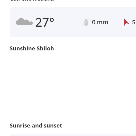
27°
0 mm
S
Sunshine Shiloh
Sunrise and sunset