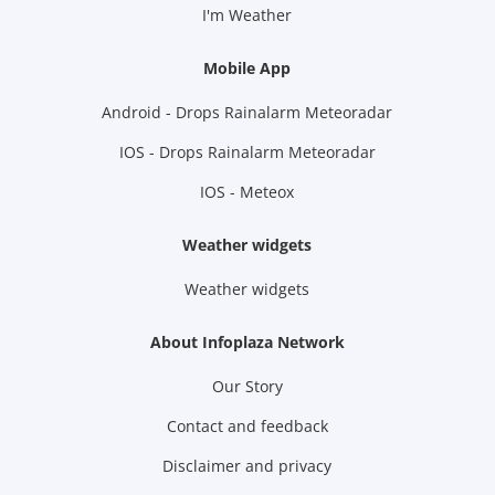
I'm Weather
Mobile App
Android - Drops Rainalarm Meteoradar
IOS - Drops Rainalarm Meteoradar
IOS - Meteox
Weather widgets
Weather widgets
About Infoplaza Network
Our Story
Contact and feedback
Disclaimer and privacy