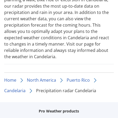
our radar provides the most up-to-date data on
precipitation and rain in your area. In addition to the
current weather data, you can also view the
precipitation forecast for the coming hours. This
allows you to optimally adapt your plans to the
expected weather conditions in Candelaria and react
to changes in a timely manner. Visit our page for
reliable information and always stay informed about
the weather in Candelaria.
Home
North America
Puerto Rico
Candelaria
Precipitation radar Candelaria
Pro Weather products