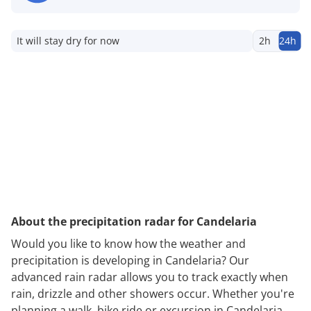
It will stay dry for now
2h
24h
About the precipitation radar for Candelaria
Would you like to know how the weather and
precipitation is developing in Candelaria? Our
advanced rain radar allows you to track exactly when
rain, drizzle and other showers occur. Whether you're
planning a walk, bike ride or excursion in Candelaria,