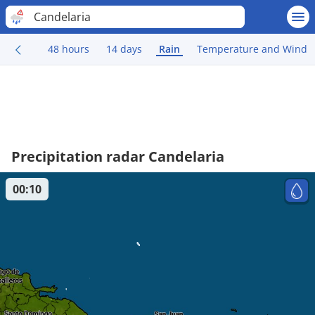
Candelaria
48 hours
14 days
Rain
Temperature and Wind
Precipitation radar Candelaria
00:10