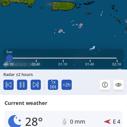
Sun
00:10
00:40
01:10
01:40
02:10
Radar ±2 hours
1x
+2h
Current weather
28°
0 mm
E
4