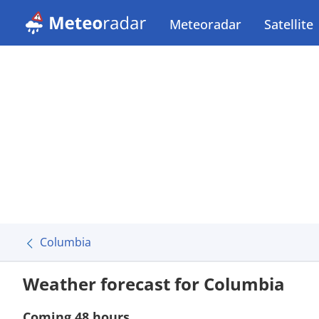
Meteoradar
Satellite
Columbia
Weather forecast for Columbia
Coming 48 hours