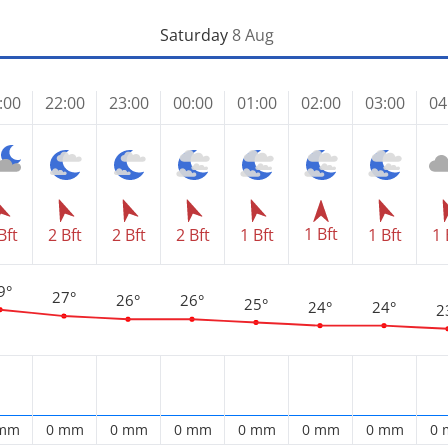
Saturday
8 Aug
:00
22:00
23:00
00:00
01:00
02:00
03:00
04
1 Bft
Bft
2 Bft
2 Bft
2 Bft
1 Bft
1 Bft
1 
9°
27°
26°
26°
25°
24°
24°
2
 mm
0 mm
0 mm
0 mm
0 mm
0 mm
0 mm
0