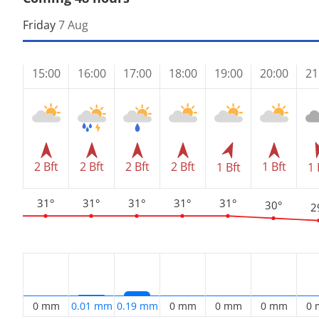
Friday
7 Aug
15:00
16:00
17:00
18:00
19:00
20:00
21
2 Bft
2 Bft
2 Bft
2 Bft
1 Bft
1 Bft
1 
31°
31°
31°
31°
31°
30°
2
0 mm
0.01 mm
0.19 mm
0 mm
0 mm
0 mm
0