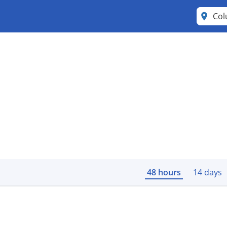
Co
48 hours
14 days