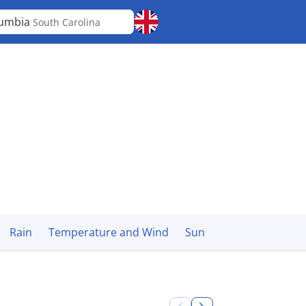
lumbia
South Carolina
Rain
Temperature and Wind
Sun