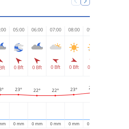
:00
05:00
06:00
07:00
08:00
09:00
10:00
11
0 Bft
0 Bft
1 Bft
1 
0 Bft
0 Bft
0 Bft
Bft
2
27°
25°
3°
23°
23°
22°
22°
 mm
0 mm
0 mm
0 mm
0 mm
0 mm
0 mm
0