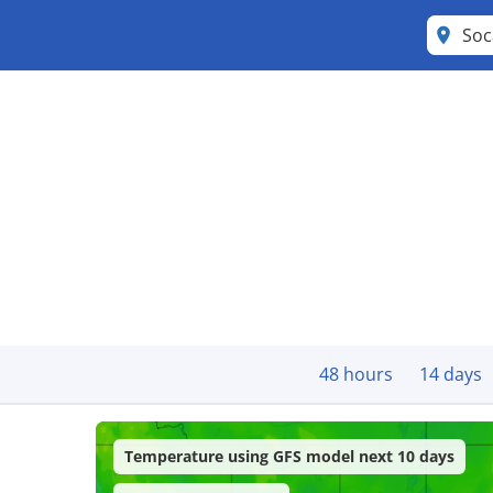
Soc
48 hours
14 days
Temperature using GFS model next 10 days