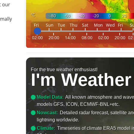
t our
°C
-80
-60
-40
-20
0
20
imally
Fri
Sun
Tue
Thu
Sat
Mon
Wed
Fri
S
02:00
20:00
14:00
08:00
02:00
20:00
02
For the true weather enthusiast!
I'm Weather
Model Data:
All known atmosphere and wav
models GFS, ICON, ECMWF-BNL+etc.
Nowcast:
Detailed radar forecast, satellite a
lightning worldwide.
Climate:
Timeseries of climate ERA5 model i