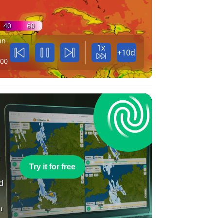
40
60
un
1x
+10d
:00
e
Try it for free
nd
n