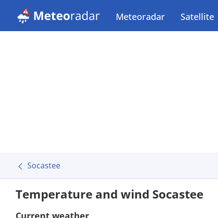
Meteoradar
Satellite
Socastee
Temperature and wind Socastee
Current weather