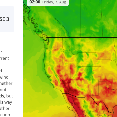
02:00
Friday, 7. Aug
SE
3
or
rrent
nd
 wind
whether
 not
ds, but
is way
ather
ection