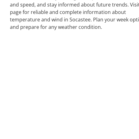
and speed, and stay informed about future trends. Visi
page for reliable and complete information about
temperature and wind in Socastee. Plan your week opt
and prepare for any weather condition.