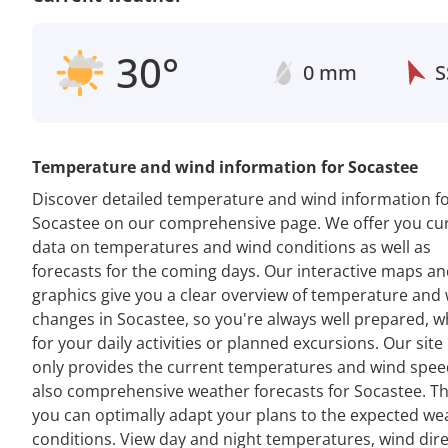
30°
0 mm
S
Temperature and wind information for Socastee
Discover detailed temperature and wind information f
Socastee on our comprehensive page. We offer you cu
data on temperatures and wind conditions as well as
forecasts for the coming days. Our interactive maps a
graphics give you a clear overview of temperature and
changes in Socastee, so you're always well prepared, 
for your daily activities or planned excursions. Our site
only provides the current temperatures and wind spee
also comprehensive weather forecasts for Socastee. Th
you can optimally adapt your plans to the expected we
conditions. View day and night temperatures, wind dir