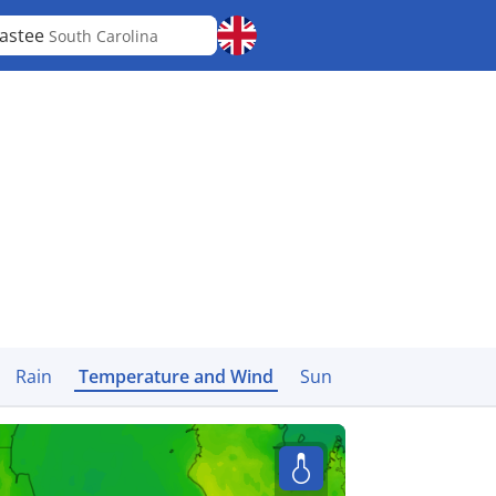
astee
South Carolina
Rain
Temperature and Wind
Sun