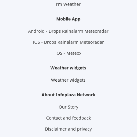
I'm Weather
Mobile App
Android - Drops Rainalarm Meteoradar
IOS - Drops Rainalarm Meteoradar
IOS - Meteox
Weather widgets
Weather widgets
About Infoplaza Network
Our Story
Contact and feedback
Disclaimer and privacy