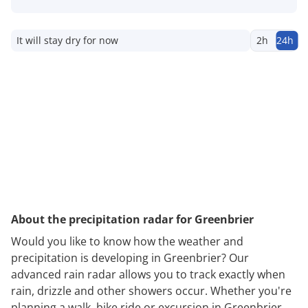
It will stay dry for now
2h
24h
About the precipitation radar for Greenbrier
Would you like to know how the weather and
precipitation is developing in Greenbrier? Our
advanced rain radar allows you to track exactly when
rain, drizzle and other showers occur. Whether you're
planning a walk, bike ride or excursion in Greenbrier,