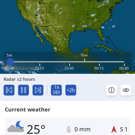
Sat
Sun
22:45
23:15
23:45
00:15
00:40
Radar ±2 hours
1x
+2h
Current weather
25°
0 mm
S
1