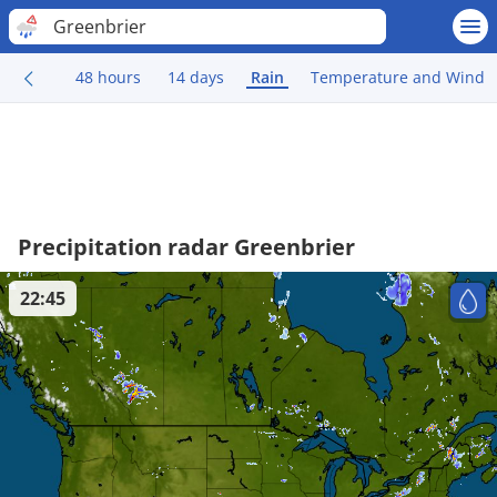
Greenbrier
48 hours
14 days
Rain
Temperature and Wind
Precipitation radar Greenbrier
22:45