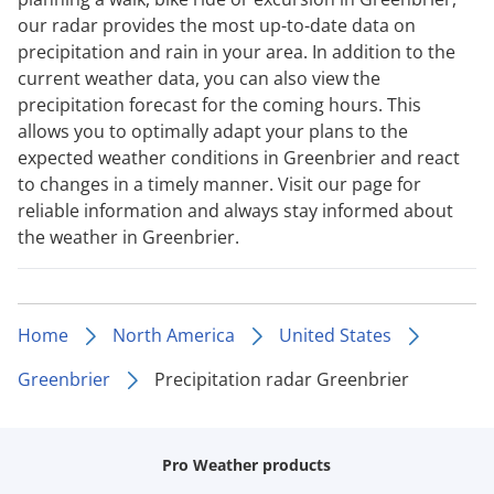
our radar provides the most up-to-date data on
precipitation and rain in your area. In addition to the
current weather data, you can also view the
precipitation forecast for the coming hours. This
allows you to optimally adapt your plans to the
expected weather conditions in Greenbrier and react
to changes in a timely manner. Visit our page for
reliable information and always stay informed about
the weather in Greenbrier.
Home
North America
United States
Greenbrier
Precipitation radar Greenbrier
Pro Weather products