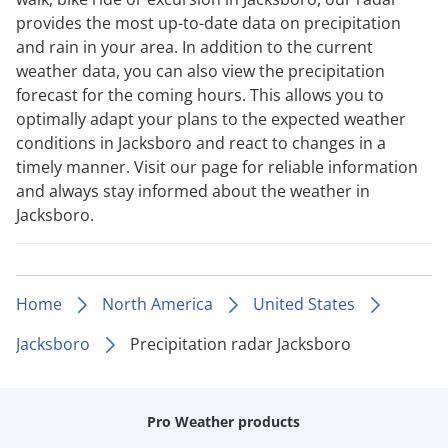
provides the most up-to-date data on precipitation
and rain in your area. In addition to the current
weather data, you can also view the precipitation
forecast for the coming hours. This allows you to
optimally adapt your plans to the expected weather
conditions in Jacksboro and react to changes in a
timely manner. Visit our page for reliable information
and always stay informed about the weather in
Jacksboro.
Home
North America
United States
Jacksboro
Precipitation radar Jacksboro
Pro Weather products