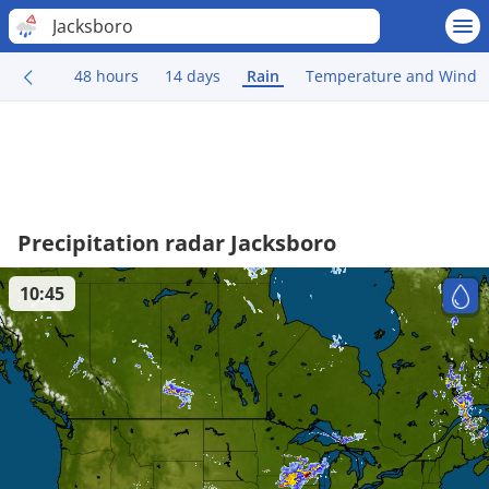
Jacksboro
48 hours
14 days
Rain
Temperature and Wind
Precipitation radar Jacksboro
10:45