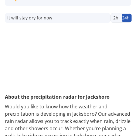
It will stay dry for now
2h
24h
About the precipitation radar for Jacksboro
Would you like to know how the weather and
precipitation is developing in Jacksboro? Our advanced
rain radar allows you to track exactly when rain, drizzle
and other showers occur. Whether you're planning a
walk, bike ride or excursion in Jacksboro, our radar