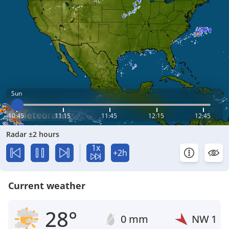
Sun
10:45
11:15
11:45
12:15
12:45
Radar ±2 hours
1x
+2h
Current weather
28°
0 mm
NW
1