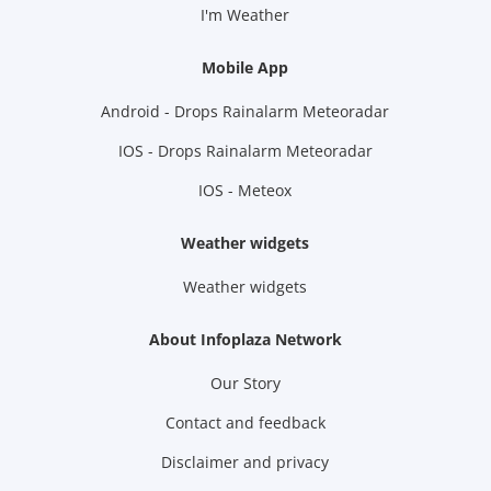
I'm Weather
Mobile App
Android - Drops Rainalarm Meteoradar
IOS - Drops Rainalarm Meteoradar
IOS - Meteox
Weather widgets
Weather widgets
About Infoplaza Network
Our Story
Contact and feedback
Disclaimer and privacy