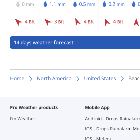
0
1.1
0.5
0.2
mm
mm
mm
mm
4
3
4
4
Bft
Bft
Bft
Bft
14 days weather forecast
Home
North America
United States
Beac
Pro Weather products
Mobile App
I'm Weather
Android - Drops Rainalar
IOS - Drops Rainalarm Me
IOS - Meteox