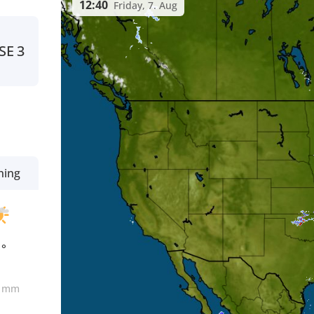
12:40
Friday, 7. Aug
SE
3
ning
1°
0
mm