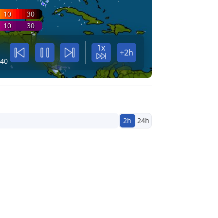
10
30
10
30
1x
+2h
:40
2h
24h