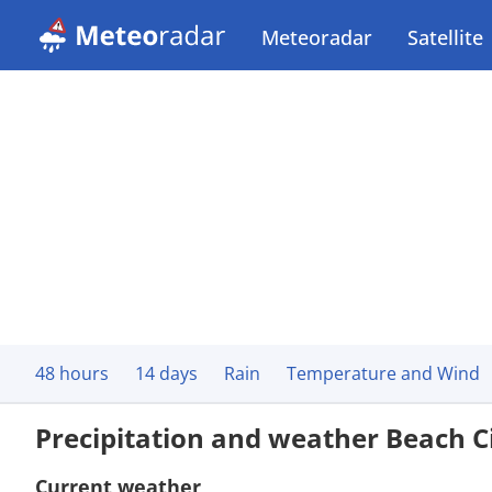
Meteoradar
Satellite
48 hours
14 days
Rain
Temperature and Wind
Precipitation and weather Beach C
Current weather