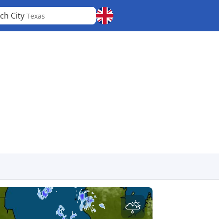
ch City
Texas