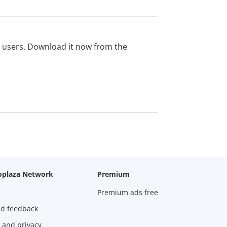
ed users. Download it now from the
oplaza Network
Premium
Premium ads free
nd feedback
 and privacy