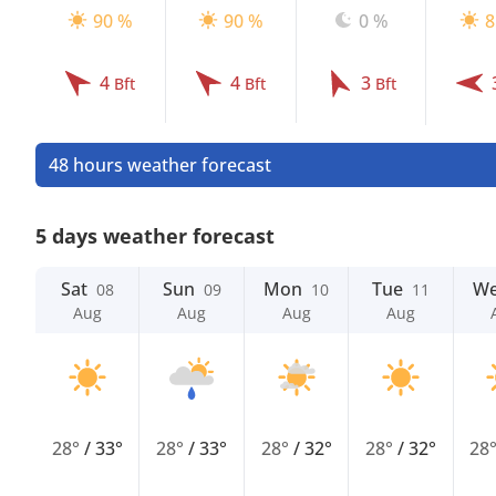
90 %
90 %
0 %
8
4
4
3
Bft
Bft
Bft
48 hours weather forecast
5 days weather forecast
Sat
Sun
Mon
Tue
W
08
09
10
11
Aug
Aug
Aug
Aug
28°
/
33°
28°
/
33°
28°
/
32°
28°
/
32°
28