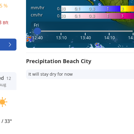
5 %
mm/hr
0.03
0.1
0.3
1
3
cm/hr
0.03
0.1
0.3
1
3
3
Bft
Fri
12:40
13:10
13:40
14:10
14
Precipitation Beach City
It will stay dry for now
ed
12
Aug
°
/
33°