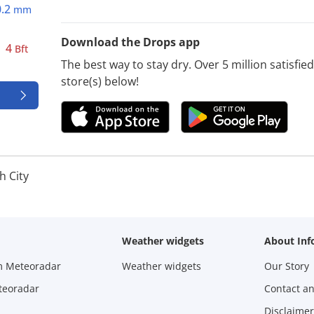
0.2
mm
Download the Drops app
4
Bft
The best way to stay dry. Over 5 million satisfi
store(s) below!
h City
Weather widgets
About Inf
m Meteoradar
Weather widgets
Our Story
teoradar
Contact a
Disclaimer