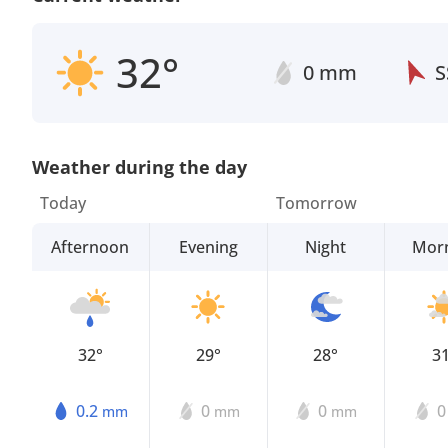
32°
0 mm
S
Weather during the day
Today
Tomorrow
Afternoon
Evening
Night
Mor
32°
29°
28°
3
0.2
0
0
mm
mm
mm