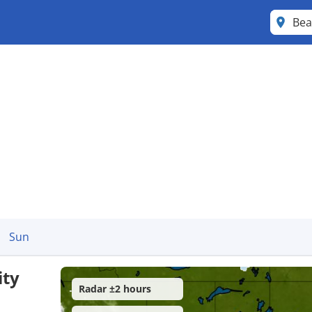
Bea
Sun
ity
Radar ±2 hours