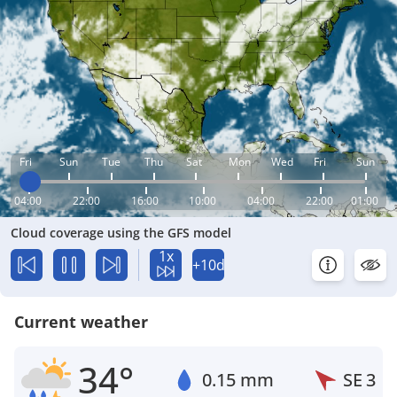
Fri
Sun
Tue
Thu
Sat
Mon
Wed
Fri
Sun
04:00
22:00
16:00
10:00
04:00
22:00
01:00
Cloud coverage using the GFS model
1x
+10d
Current weather
34°
0.15 mm
SE
3