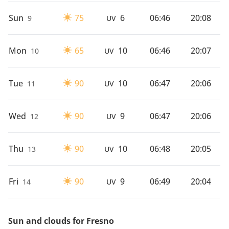
Sun
75
6
06:46
20:08
9
UV
Mon
65
10
06:46
20:07
10
UV
Tue
90
10
06:47
20:06
11
UV
Wed
90
9
06:47
20:06
12
UV
Thu
90
10
06:48
20:05
13
UV
Fri
90
9
06:49
20:04
14
UV
Sun and clouds for Fresno