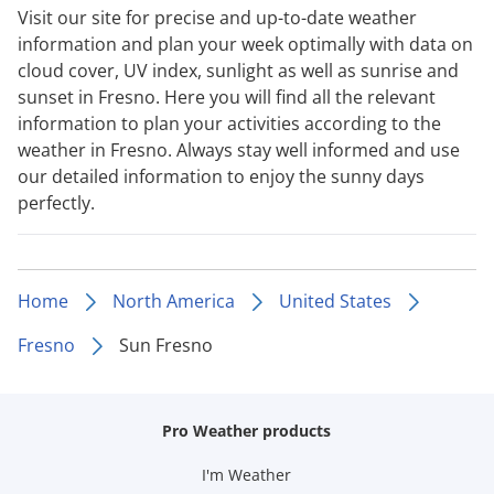
Visit our site for precise and up-to-date weather
information and plan your week optimally with data on
cloud cover, UV index, sunlight as well as sunrise and
sunset in Fresno. Here you will find all the relevant
information to plan your activities according to the
weather in Fresno. Always stay well informed and use
our detailed information to enjoy the sunny days
perfectly.
Home
North America
United States
Fresno
Sun Fresno
Pro Weather products
I'm Weather