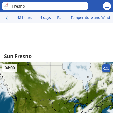
Fresno
48 hours
14 days
Rain
Temperature and Wind
Sun Fresno
04:00