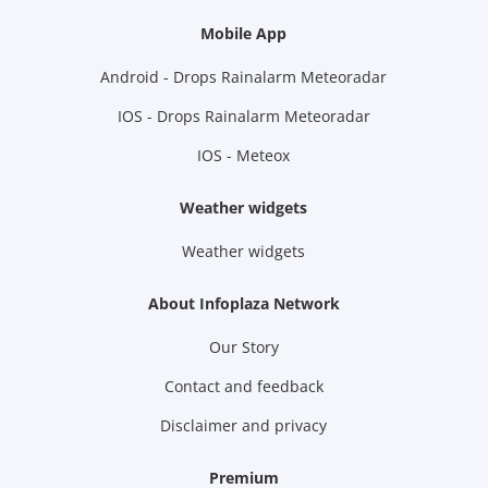
Mobile App
Android - Drops Rainalarm Meteoradar
IOS - Drops Rainalarm Meteoradar
IOS - Meteox
Weather widgets
Weather widgets
About Infoplaza Network
Our Story
Contact and feedback
Disclaimer and privacy
Premium