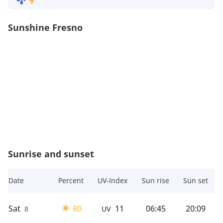
Sunshine Fresno
Sunrise and sunset
Date
Percent
UV-Index
Sun rise
Sun set
Sat
80
11
06:45
20:09
8
UV