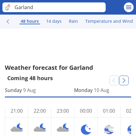
Garland
48 hours
14 days
Rain
Temperature and Wind
Weather forecast for Garland
Coming 48 hours
Sunday
9 Aug
Monday
10 Aug
21:00
22:00
23:00
00:00
01:00
02:0