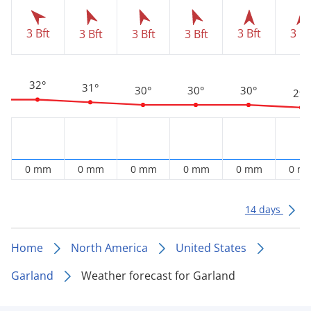
3 Bft
3 Bft
3 Bf
3 Bft
3 Bft
3 Bft
32°
31°
30°
30°
30°
29°
0 mm
0 mm
0 mm
0 mm
0 mm
0 m
14 days
Home
North America
United States
Garland
Weather forecast for Garland