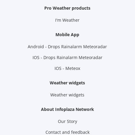
Pro Weather products
I'm Weather
Mobile App
Android - Drops Rainalarm Meteoradar
IOS - Drops Rainalarm Meteoradar
IOS - Meteox
Weather widgets
Weather widgets
About Infoplaza Network
Our Story
Contact and feedback