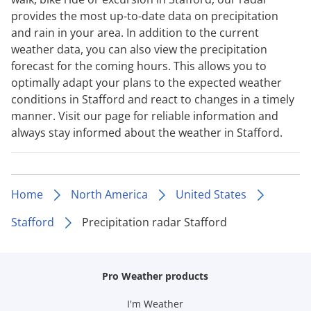
provides the most up-to-date data on precipitation
and rain in your area. In addition to the current
weather data, you can also view the precipitation
forecast for the coming hours. This allows you to
optimally adapt your plans to the expected weather
conditions in Stafford and react to changes in a timely
manner. Visit our page for reliable information and
always stay informed about the weather in Stafford.
Home
North America
United States
Stafford
Precipitation radar Stafford
Pro Weather products
I'm Weather