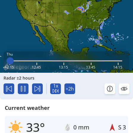
Thu
12:15
12:45
13:15
13:45
14:15
Radar ±2 hours
1x
+2h
Current weather
33°
0 mm
S
3