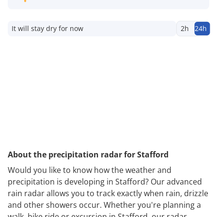
It will stay dry for now
2h
24h
About the precipitation radar for Stafford
Would you like to know how the weather and
precipitation is developing in Stafford? Our advanced
rain radar allows you to track exactly when rain, drizzle
and other showers occur. Whether you're planning a
walk, bike ride or excursion in Stafford, our radar