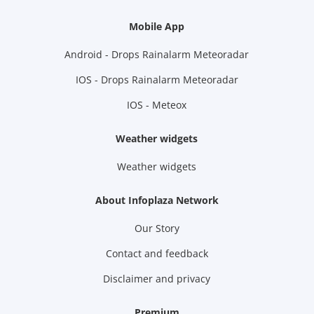
Mobile App
Android - Drops Rainalarm Meteoradar
IOS - Drops Rainalarm Meteoradar
IOS - Meteox
Weather widgets
Weather widgets
About Infoplaza Network
Our Story
Contact and feedback
Disclaimer and privacy
Premium