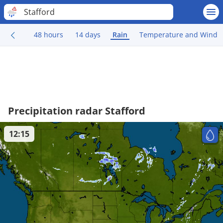
Stafford
48 hours
14 days
Rain
Temperature and Wind
Precipitation radar Stafford
12:15