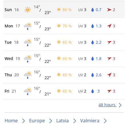
14°
Sun
16
80 %
3
0.7
2
/
UV
23°
15°
Mon
17
70 %
3
1.3
3
/
UV
23°
15°
Tue
18
65 %
3
2.2
3
/
UV
22°
15°
Wed
19
65 %
3
1.8
3
/
UV
22°
16°
Thu
20
65 %
2
2.6
3
/
UV
22°
16°
Fri
21
65 %
2
3
3
/
UV
21°
48 hours
Home
Europe
Latvia
Valmiera