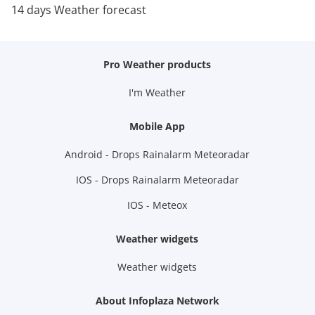
14 days Weather forecast
Pro Weather products
I'm Weather
Mobile App
Android - Drops Rainalarm Meteoradar
IOS - Drops Rainalarm Meteoradar
IOS - Meteox
Weather widgets
Weather widgets
About Infoplaza Network