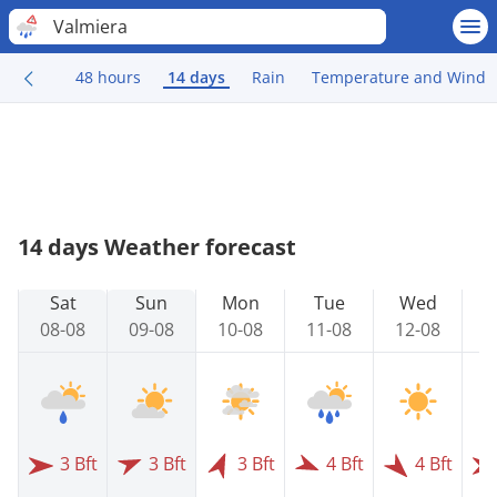
Valmiera
48 hours
14 days
Rain
Temperature and Wind
14 days Weather forecast
Sat
Sun
Mon
Tue
Wed
08-08
09-08
10-08
11-08
12-08
1
3 Bft
3 Bft
3 Bft
4 Bft
4 Bft