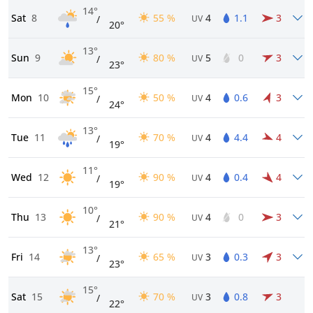
14°
Sat
8
55 %
4
1.1
3
/
UV
20°
13°
Sun
9
80 %
5
0
3
/
UV
23°
15°
Mon
10
50 %
4
0.6
3
/
UV
24°
13°
Tue
11
70 %
4
4.4
4
/
UV
19°
11°
Wed
12
90 %
4
0.4
4
/
UV
19°
10°
Thu
13
90 %
4
0
3
/
UV
21°
13°
Fri
14
65 %
3
0.3
3
/
UV
23°
15°
Sat
15
70 %
3
0.8
3
/
UV
22°