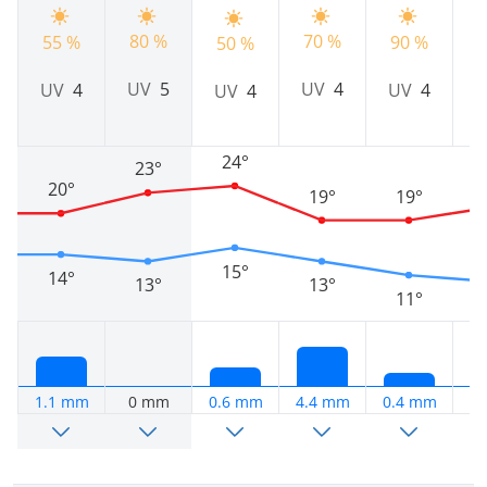
80 %
70 %
55 %
90 %
9
50 %
UV
5
UV
4
UV
4
UV
4
UV
4
24°
23°
20°
19°
19°
15°
14°
13°
13°
11°
1.1 mm
0 mm
0.6 mm
4.4 mm
0.4 mm
0