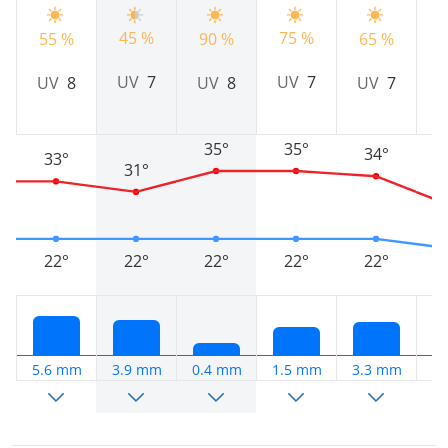
45 %
75 %
5
55 %
90 %
65 %
UV
7
UV
7
UV
8
UV
8
UV
7
35°
35°
34°
33°
31°
22°
22°
22°
22°
22°
5.6 mm
3.9 mm
0.4 mm
1.5 mm
3.3 mm
7