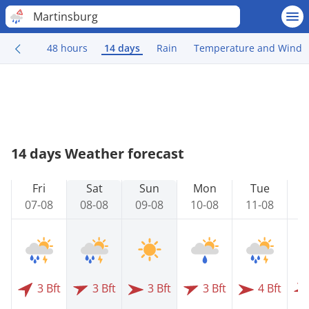
Martinsburg
48 hours
14 days
Rain
Temperature and Wind
14 days Weather forecast
Fri
Sat
Sun
Mon
Tue
07-08
08-08
09-08
10-08
11-08
1
3 Bft
3 Bft
3 Bft
3 Bft
4 Bft