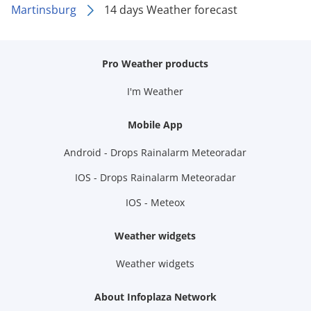
Martinsburg
14 days Weather forecast
Pro Weather products
I'm Weather
Mobile App
Android - Drops Rainalarm Meteoradar
IOS - Drops Rainalarm Meteoradar
IOS - Meteox
Weather widgets
Weather widgets
About Infoplaza Network