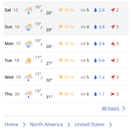
18°
Sat
15
65 %
5
2.6
2
/
UV
28°
19°
Sun
16
55 %
4
3.8
3
/
UV
28°
19°
Mon
17
70 %
5
3.8
3
/
UV
28°
17°
Tue
18
80 %
5
0.6
2
/
UV
27°
17°
Wed
19
80 %
5
1.2
3
/
UV
30°
19°
Thu
20
85 %
6
1.7
3
/
UV
31°
48 hours
Home
North America
United States