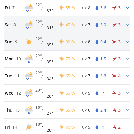
22°
Fri
7
55 %
8
5.6
3
/
UV
33°
22°
Sat
8
45 %
7
3.9
3
/
UV
31°
22°
Sun
9
90 %
8
0.4
3
/
UV
35°
22°
Mon
10
75 %
7
1.5
3
/
UV
35°
22°
Tue
11
65 %
7
3.3
4
/
UV
34°
20°
Wed
12
50 %
5
7
3
/
UV
28°
18°
Thu
13
65 %
6
2.4
3
/
UV
27°
18°
Fri
14
70 %
5
1
2
/
UV
28°