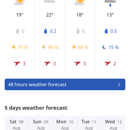
19°
22°
18°
13°
0
0.2
0
0.5
75 %
40 %
80 %
15 %
3
3
3
2
48 hours weather forecast
5 days weather forecast
Sat
Sun
Mon
Tue
Wed
08
09
10
11
12
Aug
Aug
Aug
Aug
Aug