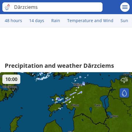
Dārzciems
48 hours
14 days
Rain
Temperature and Wind
Sun
Precipitation and weather Dārzciems
10:00