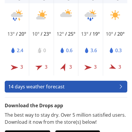
13°
/
20°
10°
/
23°
12°
/
25°
13°
/
19°
10°
/
20°
2.4
0
0.6
3.6
0.3
3
3
3
3
3
14 days weather forecast
Download the Drops app
The best way to stay dry. Over 5 million satisfied users.
Download it now from the store(s) below!