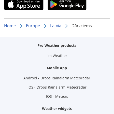
Home
Europe
Latvia
Dārzciems
Pro Weather products
I'm Weather
Mobile App
Android - Drops Rainalarm Meteoradar
IOS - Drops Rainalarm Meteoradar
IOS - Meteox
Weather widgets