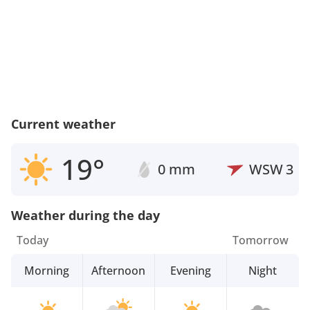
Current weather
19°
0 mm
WSW
3
Weather during the day
Today
Tomorrow
Morning
Afternoon
Evening
Night