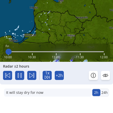
Fri
10:00
10:30
11:00
11:30
12:00
Radar ±2 hours
1x
+2h
It will stay dry for now
2h
24h