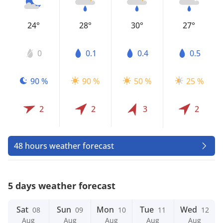
24°
28°
30°
27°
0
0.1
0.4
0.5
90 %
90 %
50 %
25 %
2
2
3
2
48 hours weather forecast
5 days weather forecast
Sat
Sun
Mon
Tue
Wed
08
09
10
11
12
Aug
Aug
Aug
Aug
Aug