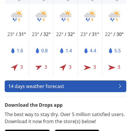
23°
/
31°
23°
/
32°
22°
/
32°
23°
/
31°
22°
/
30°
1.6
0.8
1.4
4.4
5.5
3
3
3
3
3
14 days weather forecast
Download the Drops app
The best way to stay dry. Over 5 million satisfied users.
Download it now from the store(s) below!