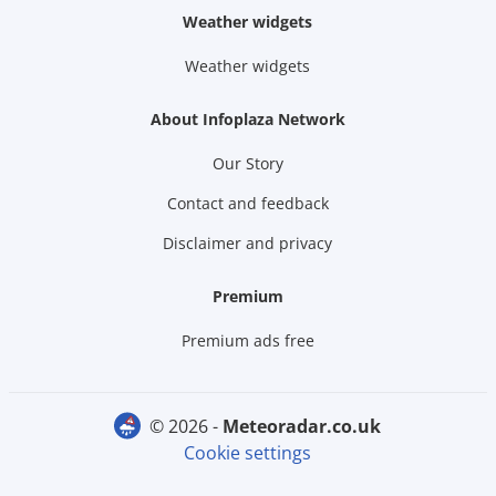
Weather widgets
Weather widgets
About Infoplaza Network
Our Story
Contact and feedback
Disclaimer and privacy
Premium
Premium ads free
© 2026 -
meteoradar.co.uk
Cookie settings