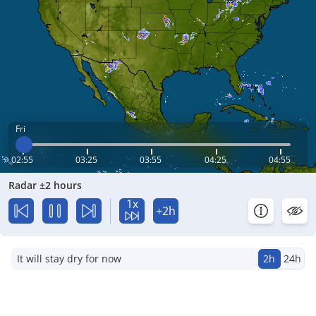
Fri
02:55
03:25
03:55
04:25
04:55
Radar ±2 hours
1x
+2h
It will stay dry for now
2h
24h