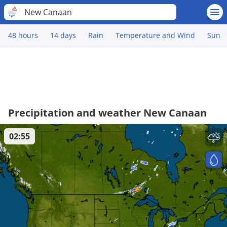
New Canaan
48 hours
14 days
Rain
Temperature and Wind
Sun
Precipitation and weather New Canaan
02:55