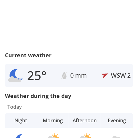
Current weather
25°
0 mm
WSW
2
Weather during the day
Today
Night
Morning
Afternoon
Evening