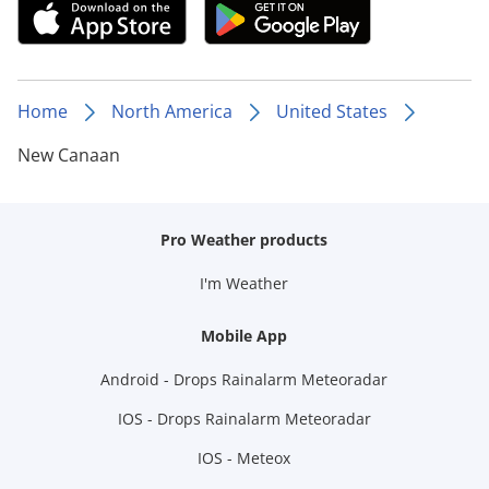
Home
North America
United States
New Canaan
Pro Weather products
I'm Weather
Mobile App
Android - Drops Rainalarm Meteoradar
IOS - Drops Rainalarm Meteoradar
IOS - Meteox