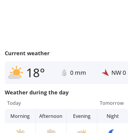
Current weather
18°
0 mm
NW
0
Weather during the day
Today
Tomorrow
Morning
Afternoon
Evening
Night