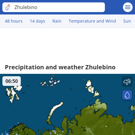
Zhulebino
48 hours
14 days
Rain
Temperature and Wind
Sun
Precipitation and weather Zhulebino
06:50