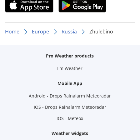
Home
Europe
Russia
Zhulebino
Pro Weather products
I'm Weather
Mobile App
Android - Drops Rainalarm Meteoradar
IOS - Drops Rainalarm Meteoradar
IOS - Meteox
Weather widgets