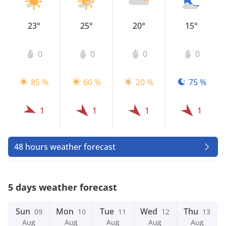
23°
25°
20°
15°
0
0
0
0
85 %
60 %
20 %
75 %
1
1
1
1
48 hours weather forecast
5 days weather forecast
Sun
Mon
Tue
Wed
Thu
09
10
11
12
13
Aug
Aug
Aug
Aug
Aug