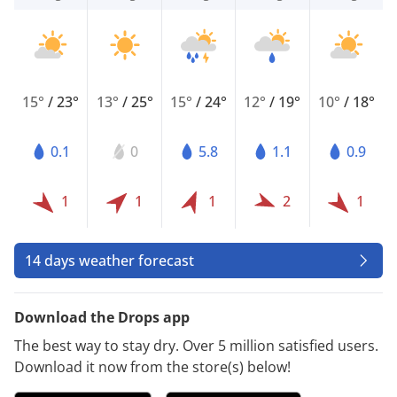
15°
/
23°
13°
/
25°
15°
/
24°
12°
/
19°
10°
/
18°
0.1
0
5.8
1.1
0.9
1
1
1
2
1
14 days weather forecast
Download the Drops app
The best way to stay dry. Over 5 million satisfied users.
Download it now from the store(s) below!