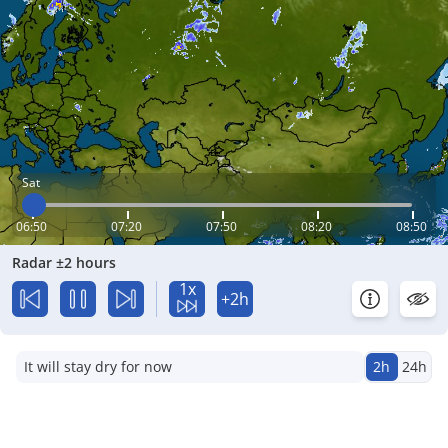
Sat
06:50
07:20
07:50
08:20
08:50
Radar ±2 hours
1x
+2h
It will stay dry for now
2h
24h