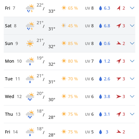
22°
Fri
7
65 %
8
6.3
2
/
UV
33°
21°
Sat
8
45 %
8
6.8
3
/
UV
31°
21°
Sun
9
85 %
8
0.6
2
/
UV
32°
19°
Mon
10
80 %
7
1.2
3
/
UV
32°
21°
Tue
11
70 %
6
2.6
3
/
UV
31°
20°
Wed
12
75 %
6
3.8
3
/
UV
30°
18°
Thu
13
75 %
6
3.1
3
/
UV
28°
18°
Fri
14
75 %
5
3
2
/
UV
28°