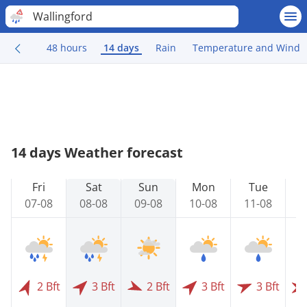
Wallingford
48 hours
14 days
Rain
Temperature and Wind
14 days Weather forecast
Fri
Sat
Sun
Mon
Tue
07-08
08-08
09-08
10-08
11-08
1
2 Bft
3 Bft
2 Bft
3 Bft
3 Bft