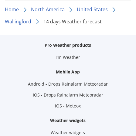
Home
North America
United States
Wallingford
14 days Weather forecast
Pro Weather products
I'm Weather
Mobile App
Android - Drops Rainalarm Meteoradar
IOS - Drops Rainalarm Meteoradar
IOS - Meteox
Weather widgets
Weather widgets