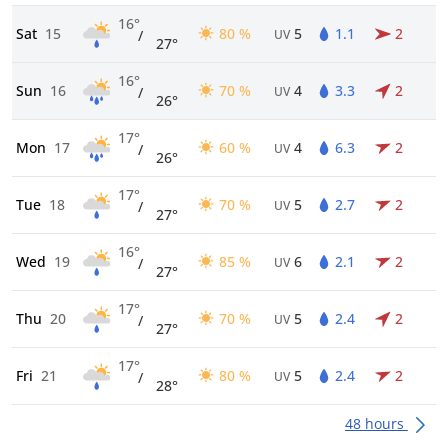
16°
Sat
15
80 %
5
1.1
2
/
UV
27°
16°
Sun
16
70 %
4
3.3
2
/
UV
26°
17°
Mon
17
60 %
4
6.3
2
/
UV
26°
17°
Tue
18
70 %
5
2.7
2
/
UV
27°
16°
Wed
19
85 %
6
2.1
2
/
UV
27°
17°
Thu
20
70 %
5
2.4
2
/
UV
27°
17°
Fri
21
80 %
5
2.4
2
/
UV
28°
48 hours