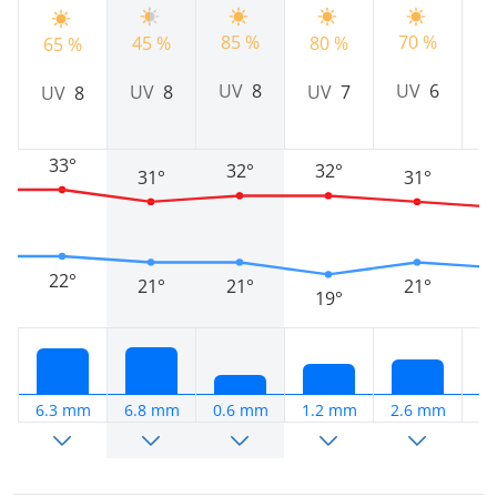
70 %
85 %
45 %
80 %
7
65 %
UV
6
UV
8
UV
8
UV
7
UV
8
33°
32°
32°
31°
31°
22°
21°
21°
21°
19°
6.3 mm
6.8 mm
0.6 mm
1.2 mm
2.6 mm
3