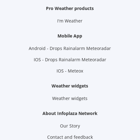
Pro Weather products
I'm Weather
Mobile App
Android - Drops Rainalarm Meteoradar
IOS - Drops Rainalarm Meteoradar
IOS - Meteox
Weather widgets
Weather widgets
About Infoplaza Network
Our Story
Contact and feedback