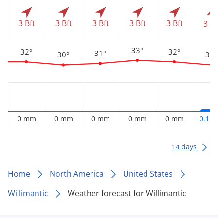
3 Bft
3 Bft
3 Bft
3 Bft
3 Bft
3 Bf
33°
32°
32°
31°
30°
30°
0 mm
0 mm
0 mm
0 mm
0 mm
0.1 
14 days
Home
North America
United States
Willimantic
Weather forecast for Willimantic