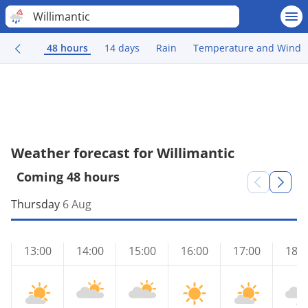
Willimantic
48 hours
14 days
Rain
Temperature and Wind
Weather forecast for Willimantic
Coming 48 hours
Thursday
6 Aug
13:00
14:00
15:00
16:00
17:00
18:0