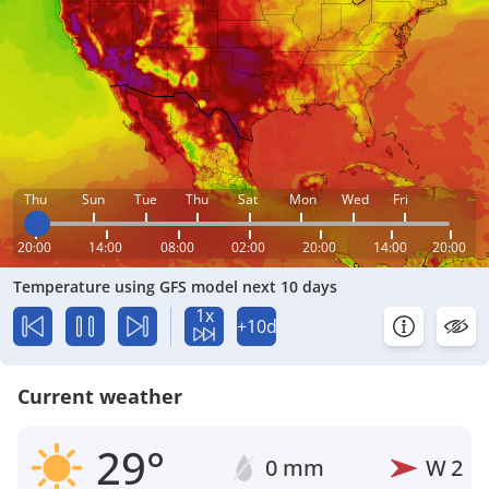
Thu
Sun
Tue
Thu
Sat
Mon
Wed
Fri
20:00
14:00
08:00
02:00
20:00
14:00
20:00
Temperature using GFS model next 10 days
1x
+10d
Current weather
29°
0 mm
W
2