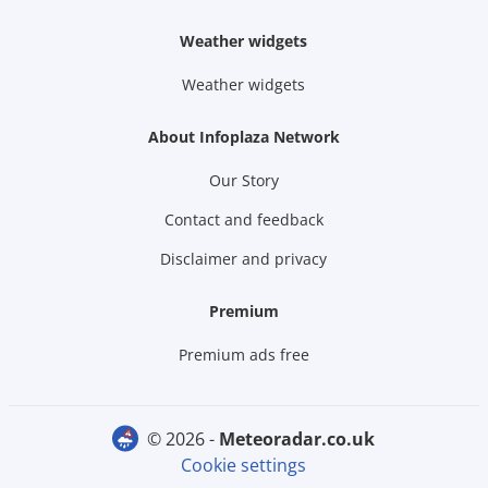
Weather widgets
Weather widgets
About Infoplaza Network
Our Story
Contact and feedback
Disclaimer and privacy
Premium
Premium ads free
© 2026 -
meteoradar.co.uk
Cookie settings