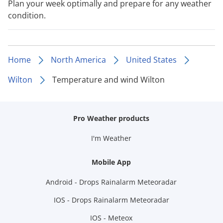
Plan your week optimally and prepare for any weather
condition.
Home
North America
United States
Wilton
Temperature and wind Wilton
Pro Weather products
I'm Weather
Mobile App
Android - Drops Rainalarm Meteoradar
IOS - Drops Rainalarm Meteoradar
IOS - Meteox