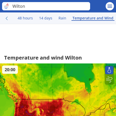
Wilton
48 hours
14 days
Rain
Temperature and Wind
Temperature and wind Wilton
20:00