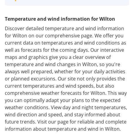
Temperature and wind information for Wilton
Discover detailed temperature and wind information
for Wilton on our comprehensive page. We offer you
current data on temperatures and wind conditions as
well as forecasts for the coming days. Our interactive
maps and graphics give you a clear overview of
temperature and wind changes in Wilton, so you're
always well prepared, whether for your daily activities
or planned excursions. Our site not only provides the
current temperatures and wind speeds, but also
comprehensive weather forecasts for Wilton. This way
you can optimally adapt your plans to the expected
weather conditions. View day and night temperatures,
wind direction and speed, and stay informed about
future trends. Visit our page for reliable and complete
information about temperature and wind in Wilton.