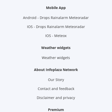
Mobile App
Android - Drops Rainalarm Meteoradar
IOS - Drops Rainalarm Meteoradar
IOS - Meteox
Weather widgets
Weather widgets
About Infoplaza Network
Our Story
Contact and feedback
Disclaimer and privacy
Premium