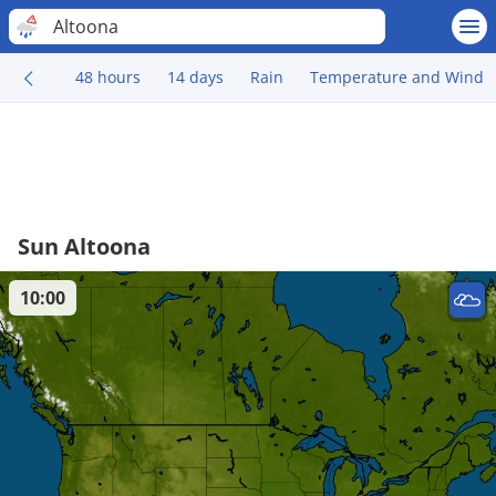
Altoona
48 hours
14 days
Rain
Temperature and Wind
Sun Altoona
10:00