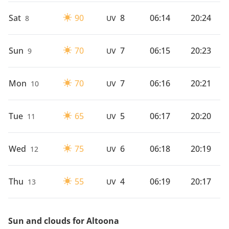
Sat
90
8
06:14
20:24
8
UV
Sun
70
7
06:15
20:23
9
UV
Mon
70
7
06:16
20:21
10
UV
Tue
65
5
06:17
20:20
11
UV
Wed
75
6
06:18
20:19
12
UV
Thu
55
4
06:19
20:17
13
UV
Sun and clouds for Altoona