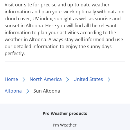
Visit our site for precise and up-to-date weather
information and plan your week optimally with data on
cloud cover, UV index, sunlight as well as sunrise and
sunset in Altoona. Here you will find all the relevant
information to plan your activities according to the
weather in Altoona. Always stay well informed and use
our detailed information to enjoy the sunny days
perfectly.
Home
North America
United States
Altoona
Sun Altoona
Pro Weather products
I'm Weather