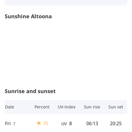
Sunshine Altoona
Sunrise and sunset
Date
Percent
UV-Index
Sun rise
Sun set
Fri
75
8
06:13
20:25
7
UV