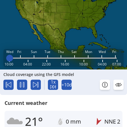
Wed
Fri
Sun
Tue
Thu
Sat
Mon
Wed
Fri
10:00
04:00
22:00
16:00
10:00
04:00
07:00
Cloud coverage using the GFS model
1x
+10d
Current weather
21°
0 mm
NNE
2