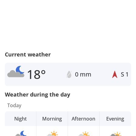
Current weather
18°
0 mm
S
1
Weather during the day
Today
Night
Morning
Afternoon
Evening