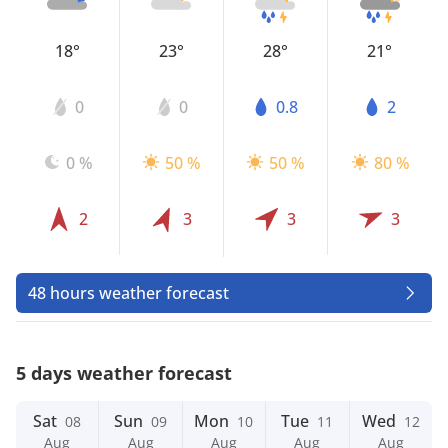
18°
23°
28°
21°
0
0
0.8
2
0 %
50 %
50 %
80 %
2
3
3
3
48 hours weather forecast
5 days weather forecast
Sat
Sun
Mon
Tue
Wed
08
09
10
11
12
Aug
Aug
Aug
Aug
Aug