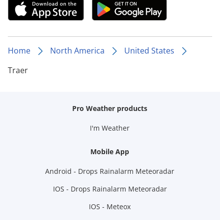
Home
North America
United States
Traer
Pro Weather products
I'm Weather
Mobile App
Android - Drops Rainalarm Meteoradar
IOS - Drops Rainalarm Meteoradar
IOS - Meteox