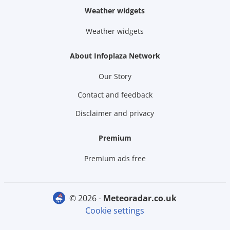
Weather widgets
Weather widgets
About Infoplaza Network
Our Story
Contact and feedback
Disclaimer and privacy
Premium
Premium ads free
© 2026 -
meteoradar.co.uk
Cookie settings