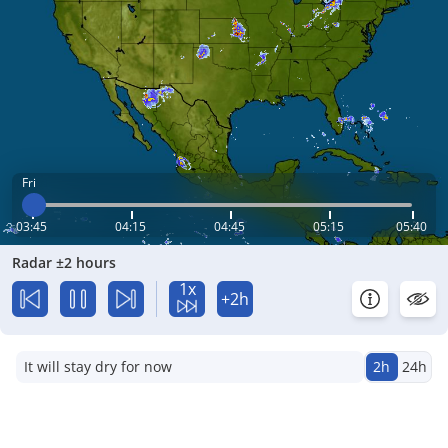
Fri
03:45
04:15
04:45
05:15
05:40
Radar ±2 hours
1x
+2h
It will stay dry for now
2h
24h