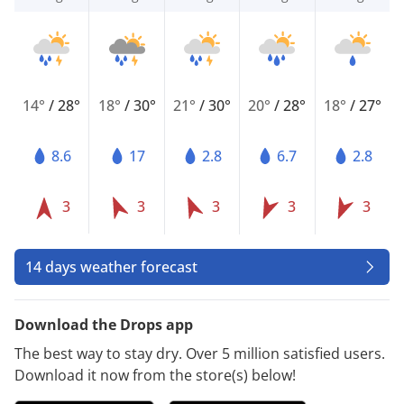
14°
/
28°
18°
/
30°
21°
/
30°
20°
/
28°
18°
/
27°
8.6
17
2.8
6.7
2.8
3
3
3
3
3
14 days weather forecast
Download the Drops app
The best way to stay dry. Over 5 million satisfied users.
Download it now from the store(s) below!