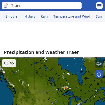
Traer
48 hours
14 days
Rain
Temperature and Wind
Sun
Precipitation and weather Traer
03:45