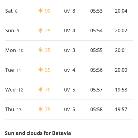
Sat
90
8
05:53
20:04
8
UV
Sun
25
4
05:54
20:02
9
UV
Mon
35
3
05:55
20:01
10
UV
Tue
55
4
05:56
20:00
11
UV
Wed
70
5
05:57
19:58
12
UV
Thu
75
5
05:58
19:57
13
UV
Sun and clouds for Batavia