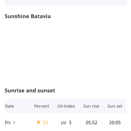
Sunshine Batavia
Sunrise and sunset
Date
Percent
UV-Index
Sun rise
Sun set
Fri
55
3
05:52
20:05
7
UV