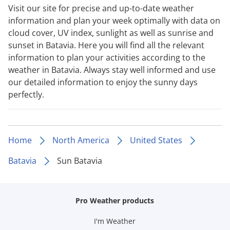
Visit our site for precise and up-to-date weather
information and plan your week optimally with data on
cloud cover, UV index, sunlight as well as sunrise and
sunset in Batavia. Here you will find all the relevant
information to plan your activities according to the
weather in Batavia. Always stay well informed and use
our detailed information to enjoy the sunny days
perfectly.
Home
North America
United States
Batavia
Sun Batavia
Pro Weather products
I'm Weather