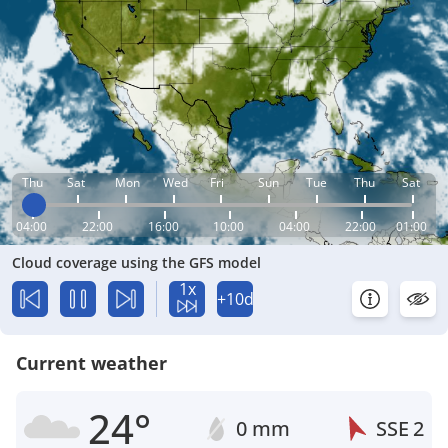
Thu
Sat
Mon
Wed
Fri
Sun
Tue
Thu
Sat
04:00
22:00
16:00
10:00
04:00
22:00
01:00
Cloud coverage using the GFS model
1x
+10d
Current weather
24°
0 mm
SSE
2