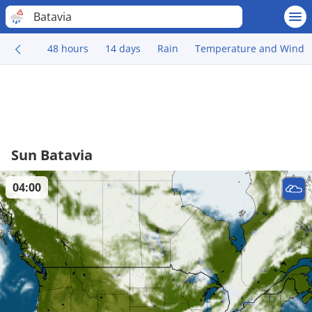
Batavia
48 hours
14 days
Rain
Temperature and Wind
Sun Batavia
04:00