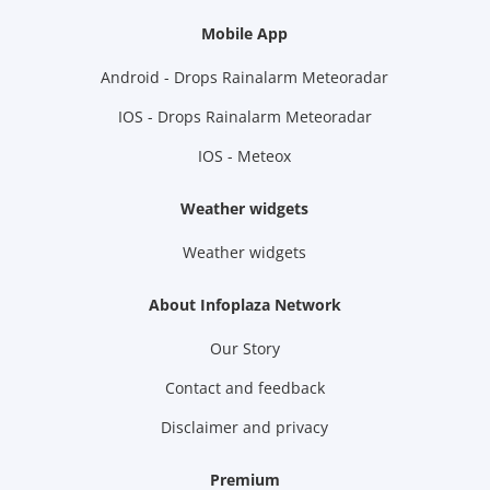
Mobile App
Android - Drops Rainalarm Meteoradar
IOS - Drops Rainalarm Meteoradar
IOS - Meteox
Weather widgets
Weather widgets
About Infoplaza Network
Our Story
Contact and feedback
Disclaimer and privacy
Premium