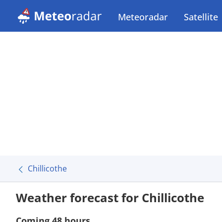
Meteoradar
Satellite
Chillicothe
Weather forecast for Chillicothe
Coming 48 hours