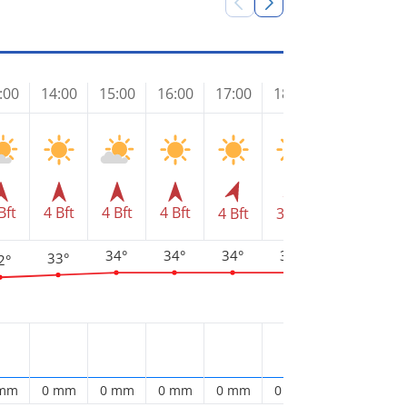
:00
14:00
15:00
16:00
17:00
18:00
19:00
20
Bft
4 Bft
4 Bft
4 Bft
4 Bft
3 Bft
3 Bft
3 
34°
34°
34°
34°
33°
33°
2°
3
 mm
0 mm
0 mm
0 mm
0 mm
0 mm
0 mm
0