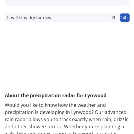
It will stay dry for now
2h
24h
About the precipitation radar for Lynwood
Would you like to know how the weather and
precipitation is developing in Lynwood? Our advanced
rain radar allows you to track exactly when rain, drizzle
and other showers occur. Whether you're planning a
walk, bike ride or excursion in Lynwood, our radar