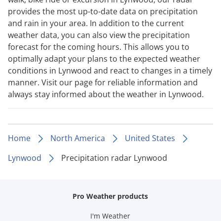
provides the most up-to-date data on precipitation
and rain in your area. In addition to the current
weather data, you can also view the precipitation
forecast for the coming hours. This allows you to
optimally adapt your plans to the expected weather
conditions in Lynwood and react to changes in a timely
manner. Visit our page for reliable information and
always stay informed about the weather in Lynwood.
Home
North America
United States
Lynwood
Precipitation radar Lynwood
Pro Weather products
I'm Weather