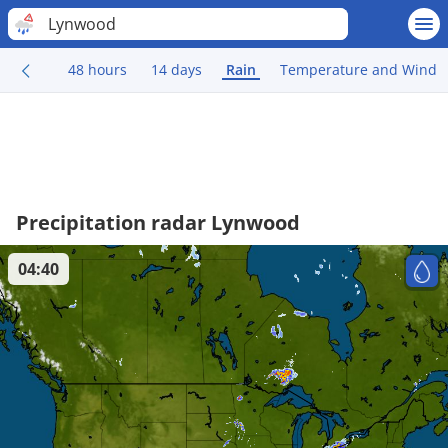
Lynwood
48 hours
14 days
Rain
Temperature and Wind
Precipitation radar Lynwood
04:40