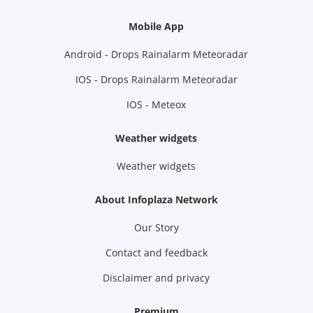
Mobile App
Android - Drops Rainalarm Meteoradar
IOS - Drops Rainalarm Meteoradar
IOS - Meteox
Weather widgets
Weather widgets
About Infoplaza Network
Our Story
Contact and feedback
Disclaimer and privacy
Premium