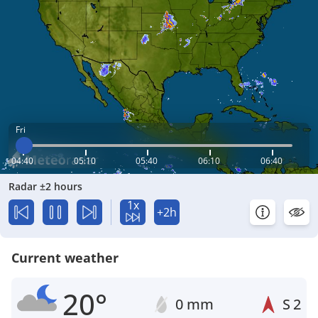
Fri
04:40
05:10
05:40
06:10
06:40
Radar ±2 hours
1x
+2h
Current weather
20°
0 mm
S
2